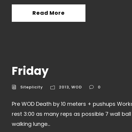
Read More
Friday
Siteplicity
2013
,
WOD
0
Pre WOD Death by 10 meters + pushups Workou
rest 3:00 as many reps as possible 7 wall bal
walking lunge...