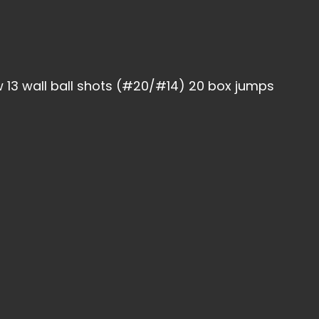
 13 wall ball shots (#20/#14) 20 box jumps