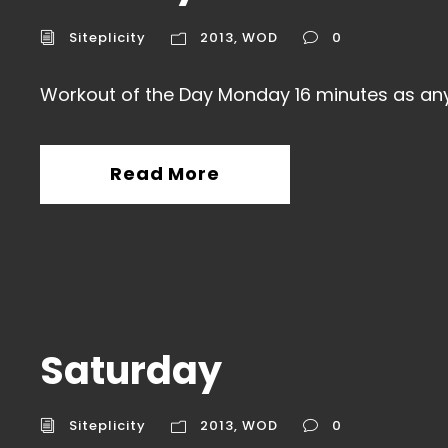
Siteplicity
2013
,
WOD
0
Workout of the Day Monday 16 minutes as an
Read More
Saturday
Siteplicity
2013
,
WOD
0