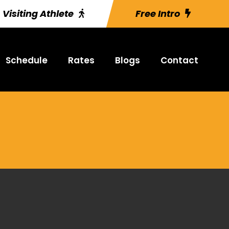
Visiting Athlete
Free Intro
Schedule
Rates
Blogs
Contact