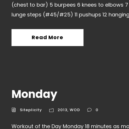
(chest to bar) 5 burpees 6 knees to elbows 7 
lunge steps (#45/#25) 11 pushups 12 hanging.
Read More
Monday
Siteplicity
2013
,
WOD
0
Workout of the Day Monday 18 minutes as ma