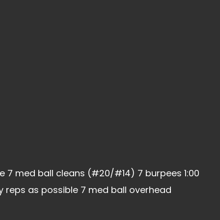
e 7 med ball cleans (#20/#14) 7 burpees 1:00
ny reps as possible 7 med ball overhead