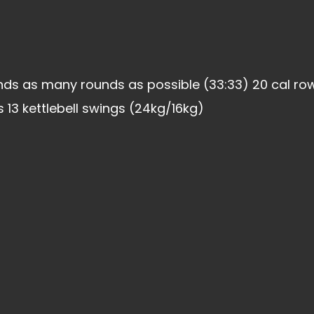
ds as many rounds as possible (33:33) 20 cal row
 13 kettlebell swings (24kg/16kg)