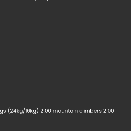
ngs (24kg/16kg) 2:00 mountain climbers 2:00