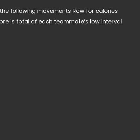
 the following movements Row for calories
 is total of each teammate’s low interval