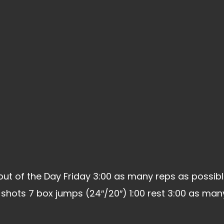
t of the Day Friday 3:00 as many reps as possibl
l shots 7 box jumps (24″/20″) 1:00 rest 3:00 as ma