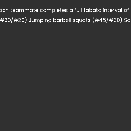
ach teammate completes a full tabata interval of
#30/#20) Jumping barbell squats (#45/#30) Score