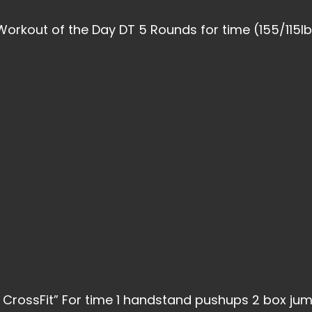
Workout of the Day DT 5 Rounds for time (155/115lb
 CrossFit” For time 1 handstand pushups 2 box ju