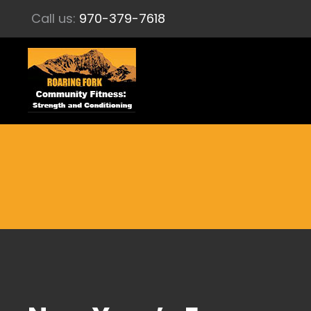
Call us:
970-379-7618