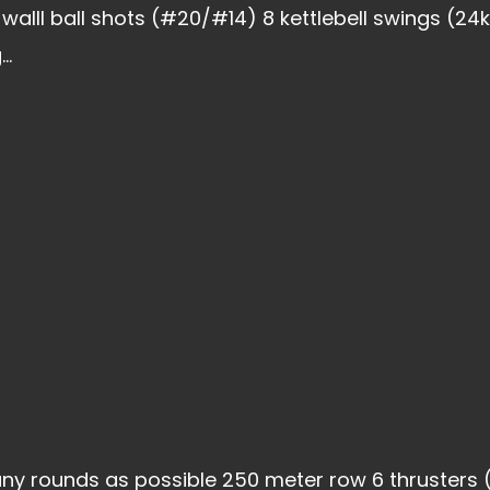
walll ball shots (#20/#14) 8 kettlebell swings (2
..
ny rounds as possible 250 meter row 6 thrusters