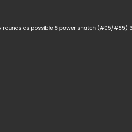
y rounds as possible 6 power snatch (#95/#65) 