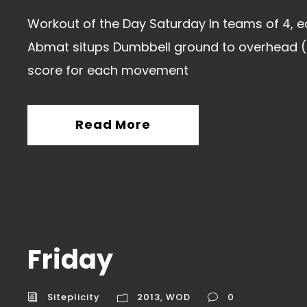
Workout of the Day Saturday In teams of 4, e
Abmat situps Dumbbell ground to overhead (
score for each movement
Read More
Friday
Siteplicity
2013
,
WOD
0