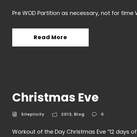
Pre WOD Partition as necessary, not for time 
Read More
Christmas Eve
Siteplicity
2013
,
Blog
0
Workout of the Day Christmas Eve “12 days of