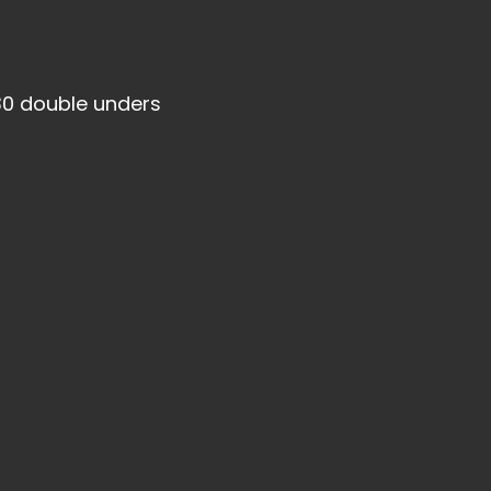
30 double unders