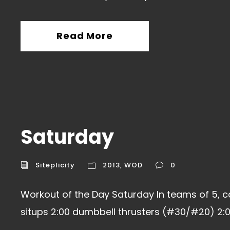
Read More
Saturday
Siteplicity
2013
,
WOD
0
Workout of the Day Saturday In teams of 5, c
situps 2:00 dumbbell thrusters (#30/#20) 2:00