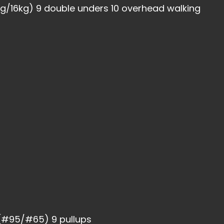
4kg/16kg) 9 double unders 10 overhead walking
 (#95/#65) 9 pullups