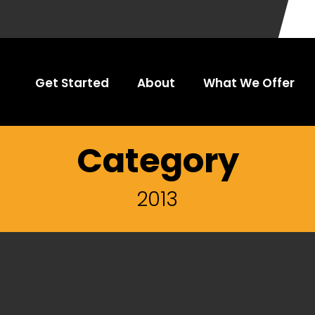
Get Started
About
What We Offer
Category
2013