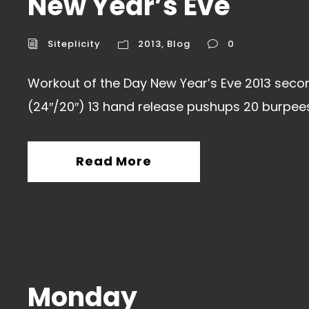
New Year’s Eve
Siteplicity
2013
,
Blog
0
Workout of the Day New Year’s Eve 2013 secon
(24″/20″) 13 hand release pushups 20 burpees
Read More
Monday