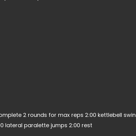
omplete 2 rounds for max reps 2:00 kettlebell swi
 lateral paralette jumps 2:00 rest