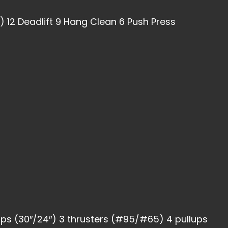
) 12 Deadlift 9 Hang Clean 6 Push Press
mps (30″/24″) 3 thrusters (#95/#65) 4 pullups