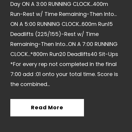
Day ON A 3:00 RUNNING CLOCK…400m
Run-Rest w/ Time Remaining-Then Into…
ON A 5:00 RUNNING CLOCK…600m Run15
Deadlifts (225/155)-Rest w/ Time
Remaining-Then Into…ON A 7:00 RUNNING
CLOCK…*800m Run20 Deadlifts40 Sit-Ups
*For every rep not completed in the final
7:00 add :01 onto your total time. Score is
the combined...
Read More