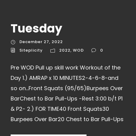
Tuesday
December 27, 2022
Siteplicity
2022
,
WOD
0
Pre WOD Pull up skill work Workout of the
Day 1.) AMRAP x 10 MINUTES2-4-6-8-and
so on…Front Squats (95/65)Burpees Over
BarChest to Bar Pull-Ups -Rest 3:00 b/t P1
& P2- 2.) FOR TIME40 Front Squats30
Burpees Over Bar20 Chest to Bar Pull-Ups