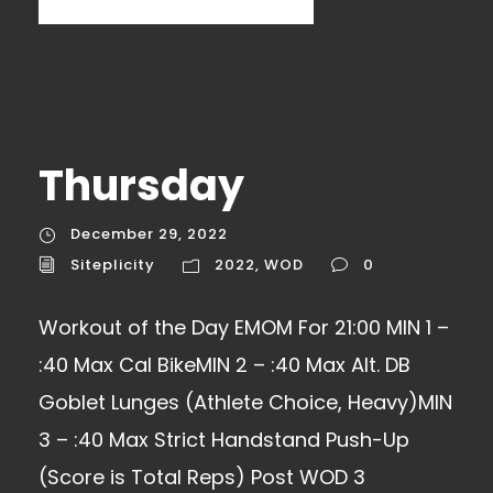
Thursday
December 29, 2022
Siteplicity
2022
,
WOD
0
Workout of the Day EMOM For 21:00 MIN 1 –
:40 Max Cal BikeMIN 2 – :40 Max Alt. DB
Goblet Lunges (Athlete Choice, Heavy)MIN
3 – :40 Max Strict Handstand Push-Up
(Score is Total Reps) Post WOD 3