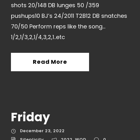
shots 20/148 DB lunges 50 /359
pushups10 BJ’s 24/2011 T2B12 DB snatches
70/50 Perform reps like the song…
1/2,1/3,2,1/4,3,2,1..etc
Read More
Friday
December 23, 2022
Siteplicity
2022
,
WOD
0