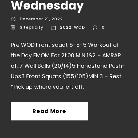
Wednesday
December 21, 2022
Siteplicity
2022
,
WOD
0
Pre WOD Front squat 5-5-5 Workout of
the Day EMOM For 21:00 MIN 1&2 – AMRAP
of…7 Wall Balls (20/14)5 Handstand Push-
Ups3 Front Squats (155/105)MIN 3 – Rest
*Pick up where you left off.
Read More