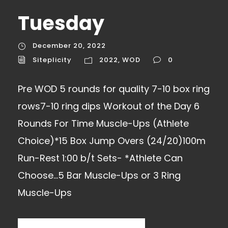
Tuesday
December 20, 2022
Siteplicity
2022
,
WOD
0
Pre WOD 5 rounds for quality 7-10 box ring
rows7-10 ring dips Workout of the Day 6
Rounds For Time Muscle-Ups (Athlete
Choice)*15 Box Jump Overs (24/20)100m
Run-Rest 1:00 b/t Sets- *Athlete Can
Choose…5 Bar Muscle-Ups or 3 Ring
Muscle-Ups