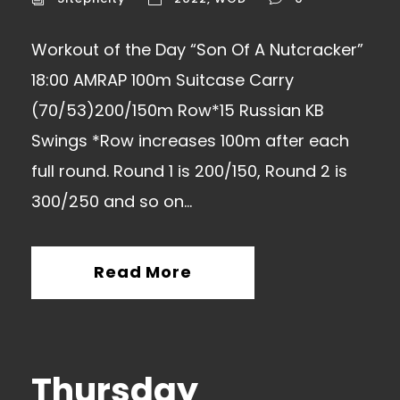
Workout of the Day “Son Of A Nutcracker”
18:00 AMRAP 100m Suitcase Carry
(70/53)200/150m Row*15 Russian KB
Swings *Row increases 100m after each
full round. Round 1 is 200/150, Round 2 is
300/250 and so on…
Read More
Thursday