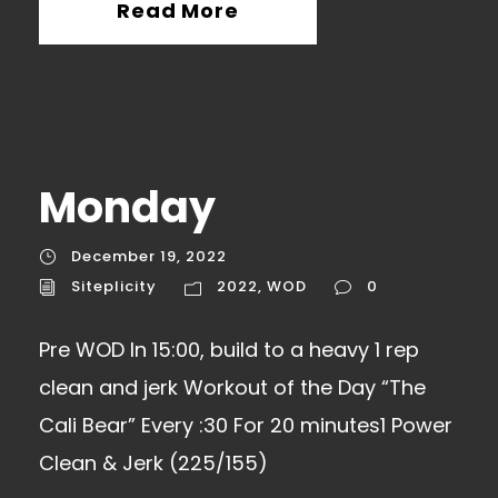
Read More
Monday
December 19, 2022
Siteplicity
2022
,
WOD
0
Pre WOD In 15:00, build to a heavy 1 rep
clean and jerk Workout of the Day “The
Cali Bear” Every :30 For 20 minutes1 Power
Clean & Jerk (225/155)