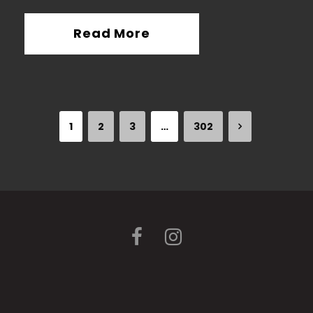
Read More
1
2
3
…
302