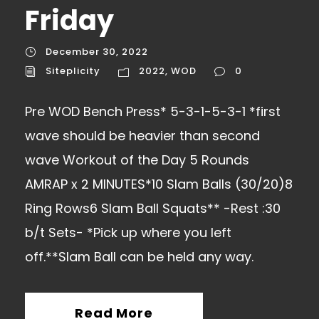
Friday
December 30, 2022
Siteplicity
2022
,
WOD
0
Pre WOD Bench Press* 5-3-1-5-3-1 *first
wave should be heavier than second
wave Workout of the Day 5 Rounds
AMRAP x 2 MINUTES*10 Slam Balls (30/20)8
Ring Rows6 Slam Ball Squats** -Rest :30
b/t Sets- *Pick up where you left
off.**Slam Ball can be held any way.
Read More