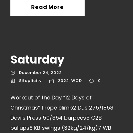
Read More
Saturday
December 24, 2022
Siteplicity
2022
,
WOD
0
Workout of the Day “12 Days of
Christmas” 1 rope climb2 DL’s 275/1853
Devils Press 50/354 burpees5 C2B
pullups6 KB swings (32kg/24/kg)7 WB