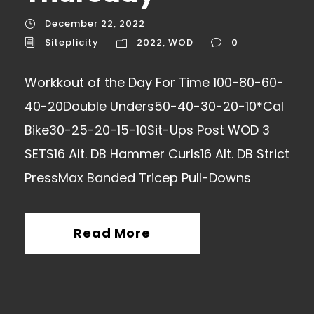
December 22, 2022
Siteplicity
2022
,
WOD
0
Workkout of the Day For Time 100-80-60-
40-20Double Unders50-40-30-20-10*Cal
Bike30-25-20-15-10Sit-Ups Post WOD 3
SETS16 Alt. DB Hammer Curls16 Alt. DB Strict
PressMax Banded Tricep Pull-Downs
Read More