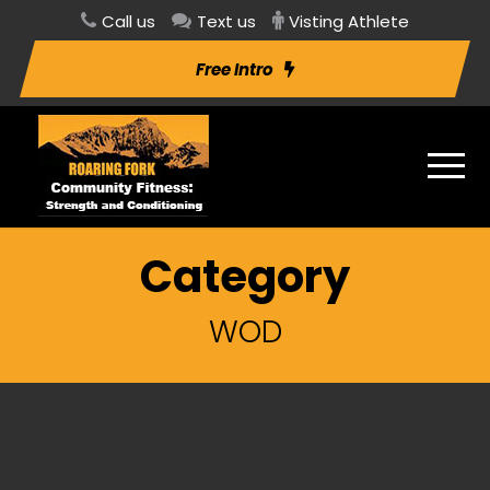
Call us
Text us
Visting Athlete
Free Intro
Category
WOD