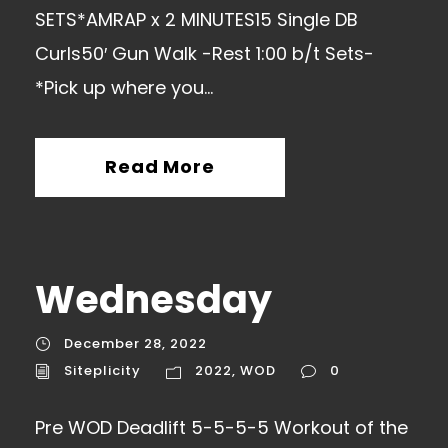
SETS*AMRAP x 2 MINUTES15 Single DB
Curls50′ Gun Walk -Rest 1:00 b/t Sets-
*Pick up where you...
Read More
Wednesday
December 28, 2022
Siteplicity
2022
,
WOD
0
Pre WOD Deadlift 5-5-5-5 Workout of the