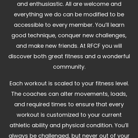
and enthusiastic. All are welcome and
everything we do can be modified to be
accessible to every member. You’ll learn
good technique, conquer new challenges,
and make new friends. At RFCF you will
discover both great fitness and a wonderful
community.
Each workout is scaled to your fitness level.
The coaches can alter movements, loads,
and required times to ensure that every
workout is customized to your current
athletic ability and physical condition. You’ll
always be challenged, but never out of your