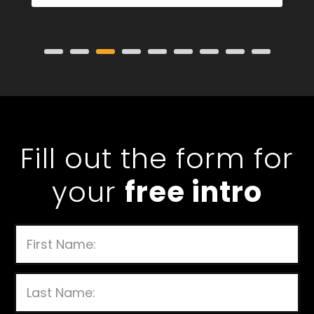
Strength and Conditioning Coach
Fill out the form for
your
free intro