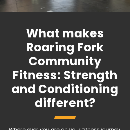
What makes
Roaring Fork
Community
Fitness: Strength
and Conditioning
different?
Where ever you are on your fitness journey,