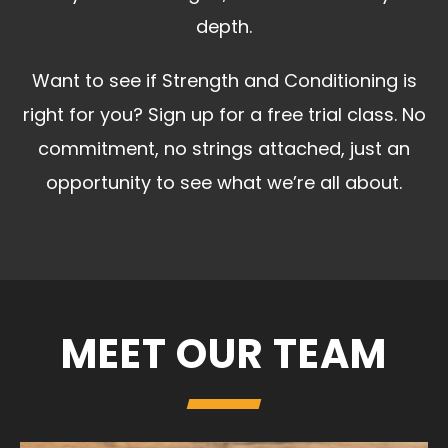
depth.
Want to see if Strength and Conditioning is
right for you? Sign up for a free trial class. No
commitment, no strings attached, just an
opportunity to see what we’re all about.
MEET OUR TEAM