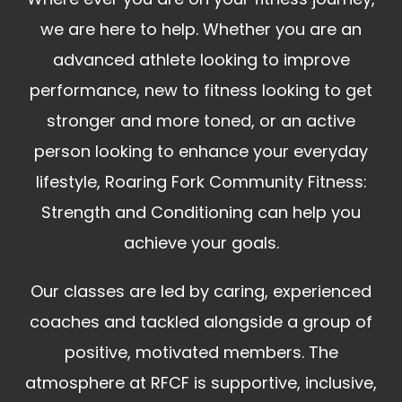
we are here to help. Whether you are an
advanced athlete looking to improve
performance, new to fitness looking to get
stronger and more toned, or an active
person looking to enhance your everyday
lifestyle, Roaring Fork Community Fitness:
Strength and Conditioning can help you
achieve your goals.
Our classes are led by caring, experienced
coaches and tackled alongside a group of
positive, motivated members. The
atmosphere at RFCF is supportive, inclusive,