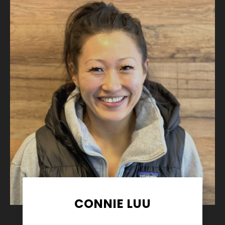
CONNIE LUU