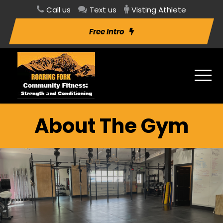
Call us
Text us
Visting Athlete
Free Intro
About The Gym