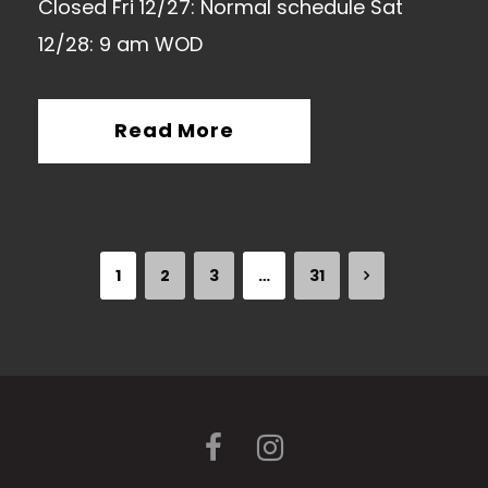
Closed Fri 12/27: Normal schedule Sat
12/28: 9 am WOD
Read More
1
2
3
…
31