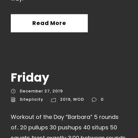
Read More
Friday
December 27, 2019
Siteplicity
2019
,
WOD
0
Workout of the Day “Barbara” 5 rounds
of.. 20 pullups 30 pushups 40 situps 50
squats *rest exactly 3:00 between rounds