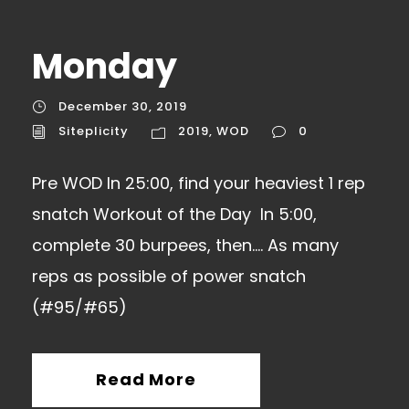
Monday
December 30, 2019
Siteplicity
2019
,
WOD
0
Pre WOD In 25:00, find your heaviest 1 rep
snatch Workout of the Day In 5:00,
complete 30 burpees, then…. As many
reps as possible of power snatch
(#95/#65)
Read More