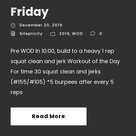
Friday
December 20, 2019
Siteplicity
2019
,
WOD
0
Pre WOD In 10:00, build to a heavy 1 rep
squat clean and jerk Workout of the Day
For time 30 squat clean and jerks
(#155/#105) *5 burpees after every 5
reps
Read More