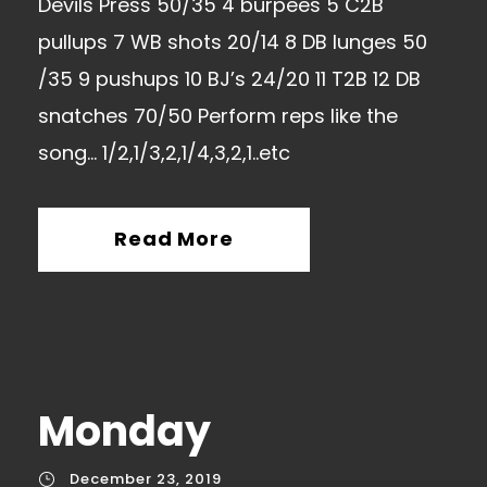
Devils Press 50/35 4 burpees 5 C2B
pullups 7 WB shots 20/14 8 DB lunges 50
/35 9 pushups 10 BJ’s 24/20 11 T2B 12 DB
snatches 70/50 Perform reps like the
song… 1/2,1/3,2,1/4,3,2,1..etc
Read More
Monday
December 23, 2019