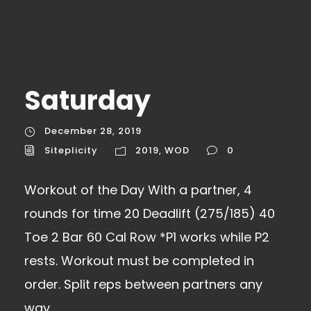
Saturday
December 28, 2019
Siteplicity
2019
,
WOD
0
Workout of the Day With a partner, 4
rounds for time 20 Deadlift (275/185) 40
Toe 2 Bar 60 Cal Row *P1 works while P2
rests. Workout must be completed in
order. Split reps between partners any
way.