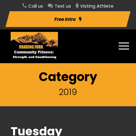
Call us
Text us
Visting Athlete
Free Intro
Category
2019
Tuesday