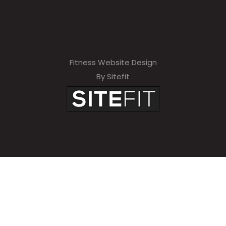
Fitness Website Design
By Sitefit