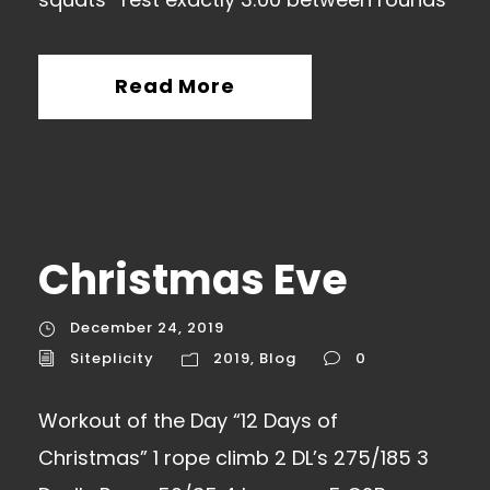
Read More
Christmas Eve
December 24, 2019
Siteplicity
2019
,
Blog
0
Workout of the Day “12 Days of
Christmas” 1 rope climb 2 DL’s 275/185 3