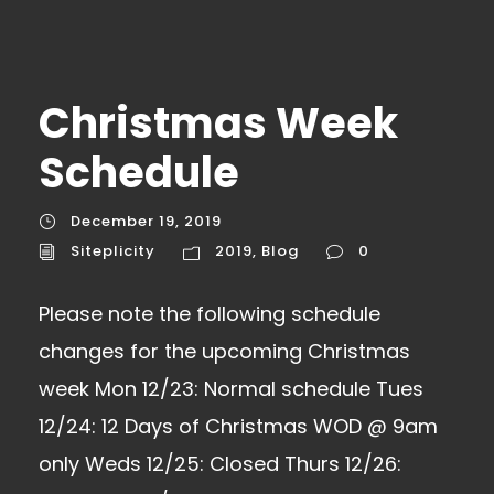
Christmas Week
Schedule
December 19, 2019
Siteplicity
2019
,
Blog
0
Please note the following schedule
changes for the upcoming Christmas
week Mon 12/23: Normal schedule Tues
12/24: 12 Days of Christmas WOD @ 9am
only Weds 12/25: Closed Thurs 12/26: