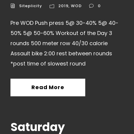
Siteplicity
2019
,
WOD
0
Pre WOD Push press 5@ 30-40% 5@ 40-
50% 5@ 50-60% Workout of the Day 3
rounds 500 meter row 40/30 calorie
Assault bike 2:00 rest between rounds
*post time of slowest round
Read More
Saturday