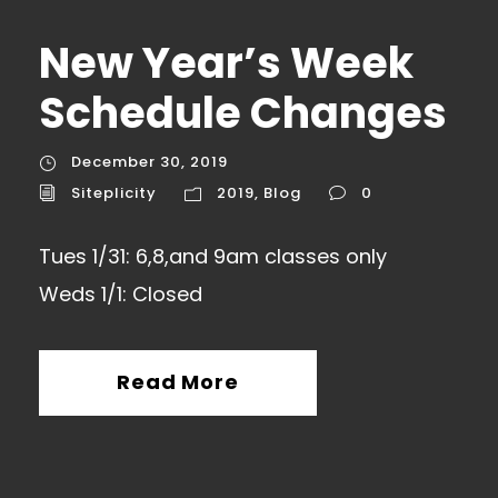
New Year’s Week
Schedule Changes
December 30, 2019
Siteplicity
2019
,
Blog
0
Tues 1/31: 6,8,and 9am classes only
Weds 1/1: Closed
Read More