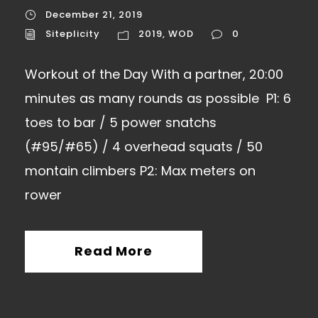
December 21, 2019
Siteplicity
2019
,
WOD
0
Workout of the Day With a partner, 20:00
minutes as many rounds as possible P1: 6
toes to bar / 5 power snatchs
(#95/#65) / 4 overhead squats / 50
montain climbers P2: Max meters on
rower
Read More