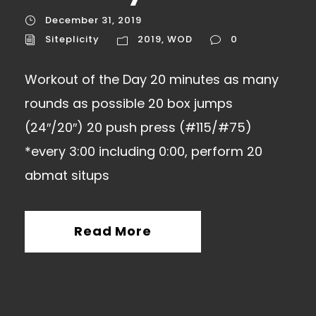
December 31, 2019
Siteplicity
2019
,
WOD
0
Workout of the Day 20 minutes as many
rounds as possible 20 box jumps
(24″/20″) 20 push press (#115/#75)
*every 3:00 including 0:00, perform 20
abmat situps
Read More