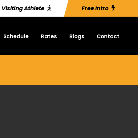
Visiting Athlete
Free Intro
Schedule
Rates
Blogs
Contact