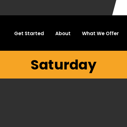
Get Started
About
What We Offer
Saturday