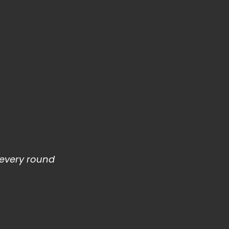
e every round