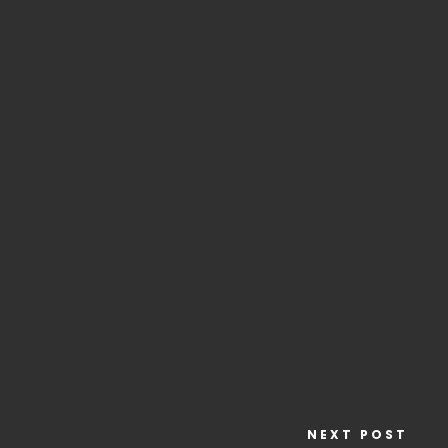
NEXT POST