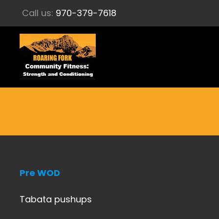
Call us:
970-379-7618
Pre WOD
Tabata pushups