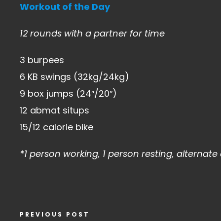
Workout of the Day
12 rounds with a partner for time
3 burpees
6 KB swings (32kg/24kg)
9 box jumps (24″/20″)
12 abmat situps
15/12 calorie bike
*1 person working, 1 person resting, alternat
PREVIOUS POST