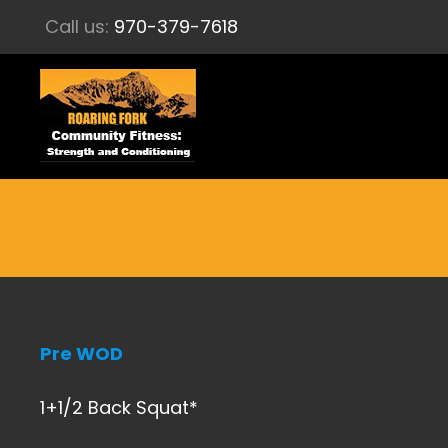
Call us:
970-379-7618
Pre WOD
1+1/2 Back Squat*