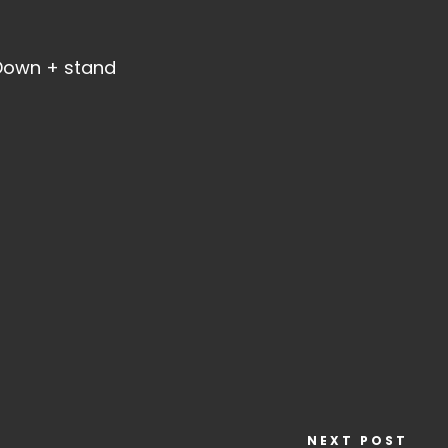
 Down + stand
NEXT POST