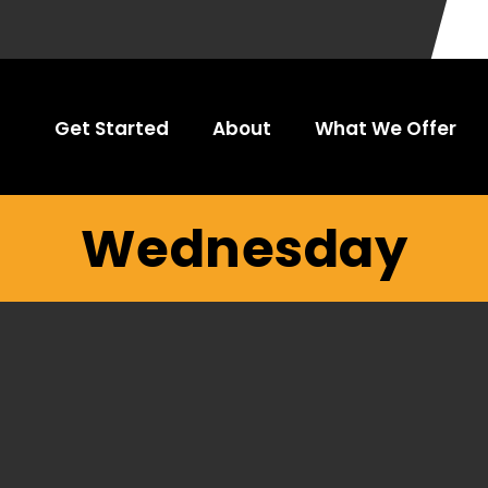
Get Started
About
What We Offer
Wednesday