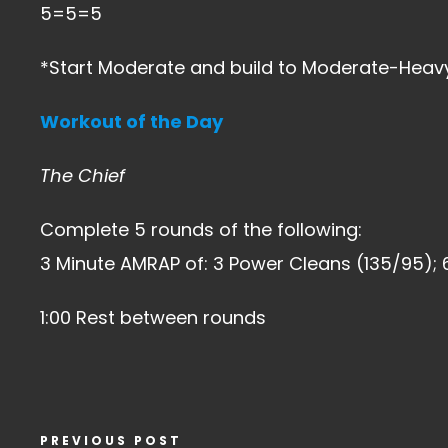
5=5=5
*Start Moderate and build to Moderate-Heavy
Workout of the Day
The Chief
Complete 5 rounds of the following:
3 Minute AMRAP of: 3 Power Cleans (135/95); 
1:00 Rest between rounds
PREVIOUS POST