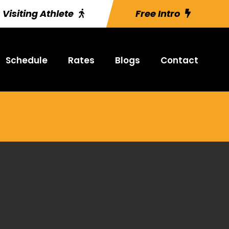
Visiting Athlete
Free Intro
Schedule
Rates
Blogs
Contact