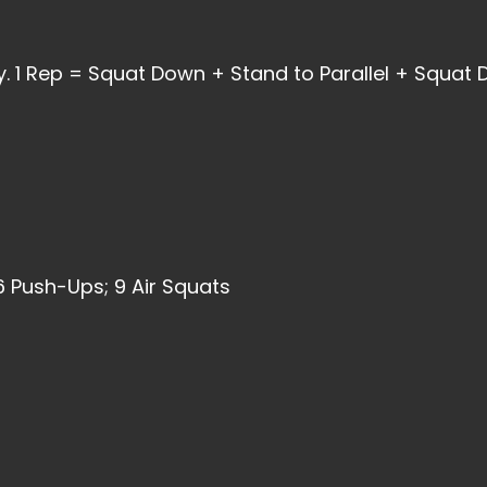
. 1 Rep = Squat Down + Stand to Parallel + Squat
6 Push-Ups; 9 Air Squats