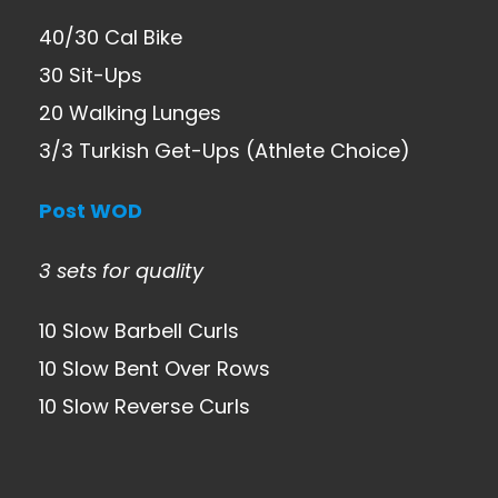
40/30 Cal Bike
30 Sit-Ups
20 Walking Lunges
3/3 Turkish Get-Ups (Athlete Choice)
Post WOD
3 sets for quality
10 Slow Barbell Curls
10 Slow Bent Over Rows
10 Slow Reverse Curls