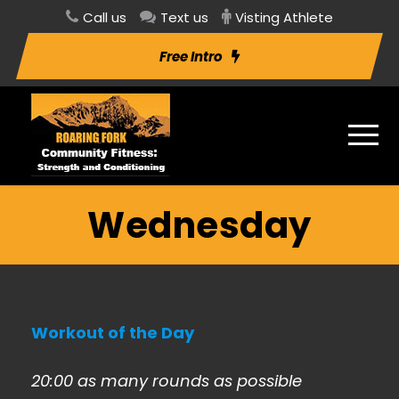
Call us
Text us
Visting Athlete
Free Intro
Wednesday
Workout of the Day
20:00 as many rounds as possible