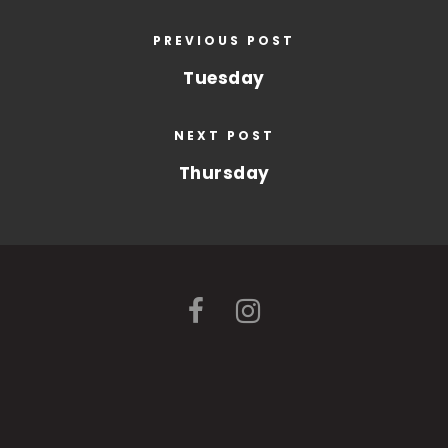
PREVIOUS POST
Tuesday
NEXT POST
Thursday