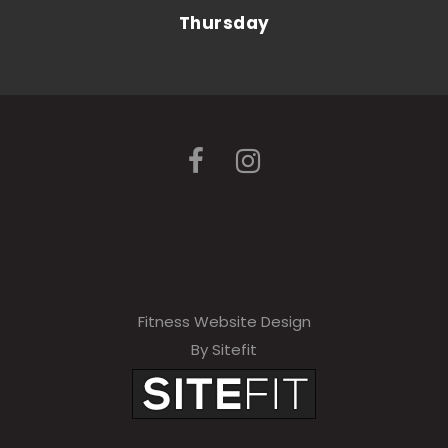
Thursday
Fitness Website Design
By Sitefit