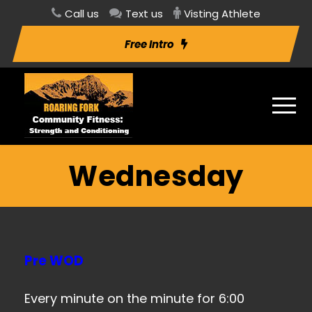
Call us
Text us
Visting Athlete
Free Intro
Wednesday
Pre WOD
Every minute on the minute for 6:00