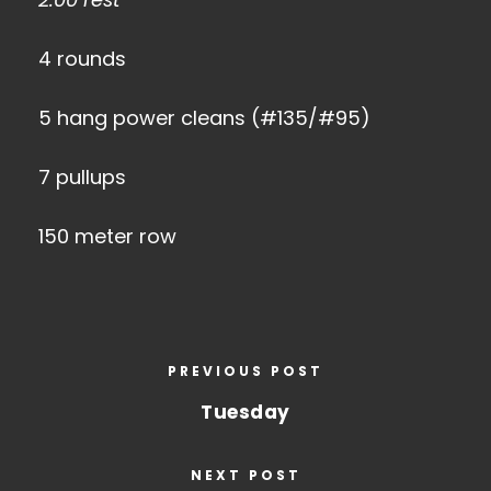
4 rounds
5 hang power cleans (#135/#95)
7 pullups
150 meter row
PREVIOUS POST
Tuesday
NEXT POST