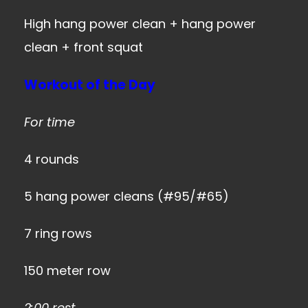
High hang power clean + hang power
clean + front squat
Workout of the Day
For time
4 rounds
5 hang power cleans (#95/#65)
7 ring rows
150 meter row
2:00 rest