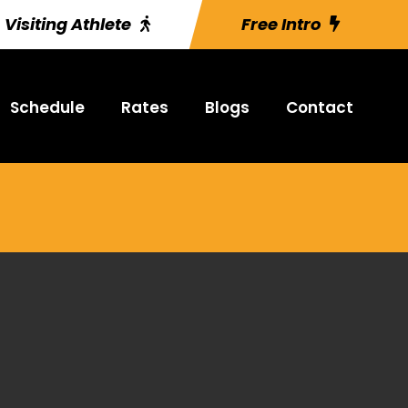
Visiting Athlete
Free Intro
Schedule
Rates
Blogs
Contact