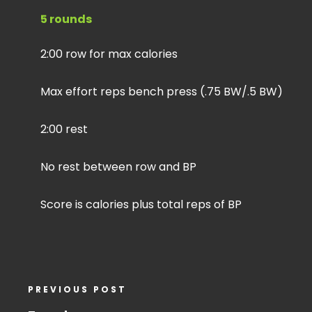
5 rounds
2:00 row for max calories
Max effort reps bench press (.75 BW/.5 BW)
2:00 rest
No rest between row and BP
Score is calories plus total reps of BP
PREVIOUS POST