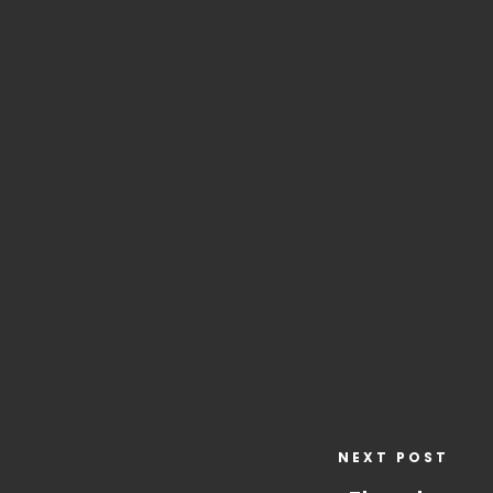
NEXT POST