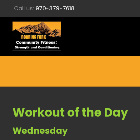
Call us:
970-379-7618
Workout of the Day
Wednesday