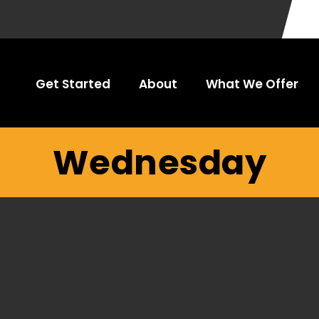
Get Started
About
What We Offer
Wednesday