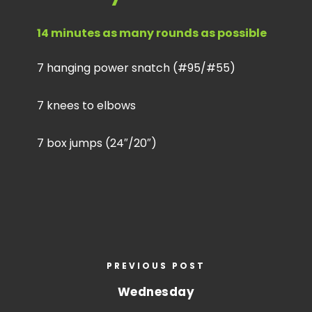
14 minutes as many rounds as possible
7 hanging power snatch (#95/#55)
7 knees to elbows
7 box jumps (24″/20″)
PREVIOUS POST
Wednesday