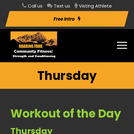
Call us
Text us
Visting Athlete
Free Intro
Thursday
Workout of the Day
Thursday