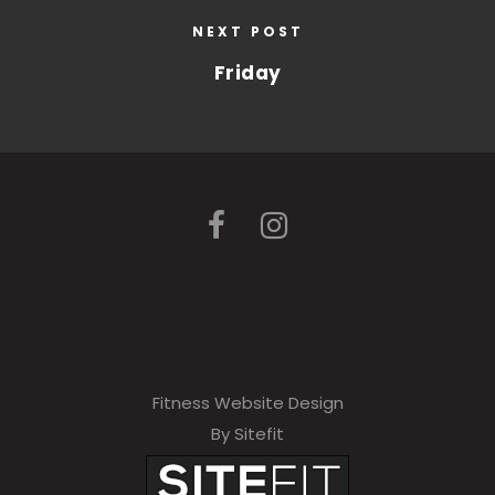
NEXT POST
Friday
Fitness Website Design
By Sitefit