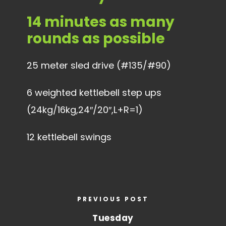
14 minutes as many
rounds as possible
25 meter sled drive (#135/#90)
6 weighted kettlebell step ups
(24kg/16kg,24″/20″,L+R=1)
12 kettlebell swings
PREVIOUS POST
Tuesday