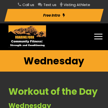
Call us
Text us
Visting Athlete
Free Intro
Wednesday
Workout of the Day
Wednesday