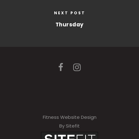
NEXT POST
Thursday
Fitness Website Design
By Sitefit