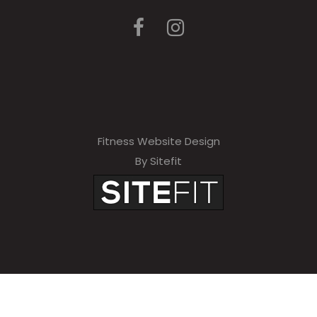
Fitness Website Design
By Sitefit