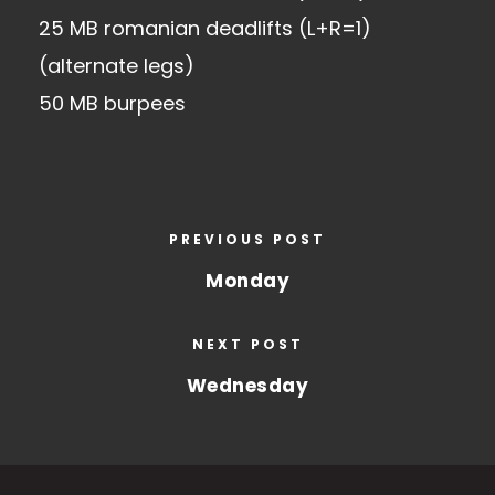
25 MB romanian deadlifts (L+R=1)
(alternate legs)
50 MB burpees
PREVIOUS POST
Monday
NEXT POST
Wednesday