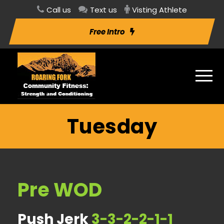
Call us
Text us
Visting Athlete
Free Intro
Tuesday
Pre WOD
Push Jerk
3-3-2-2-1-1