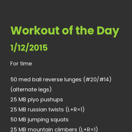
Workout of the Day
1/12/2015
For time
50 med ball reverse lunges (#20/#14)
(alternate legs)
25 MB plyo pushups
25 MB russian twists (L+R=1)
50 MB jumping squats
25 MB mountain climbers (L+R=1)