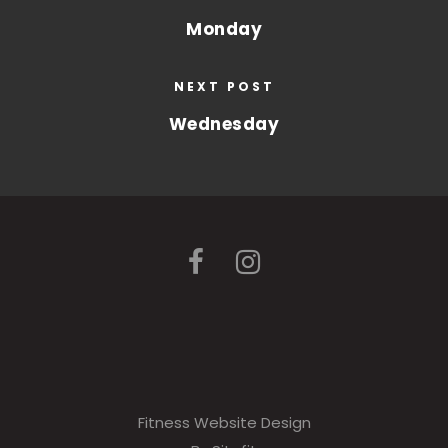
Monday
NEXT POST
Wednesday
Fitness Website Design