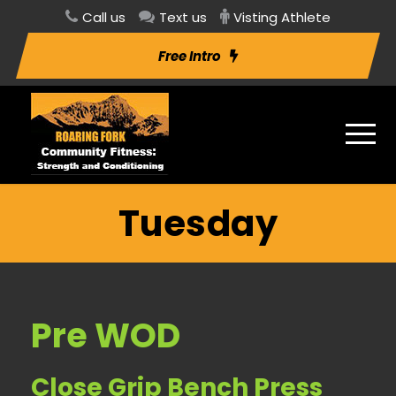
Call us
Text us
Visting Athlete
Free Intro
Tuesday
Pre WOD
Close Grip Bench Press