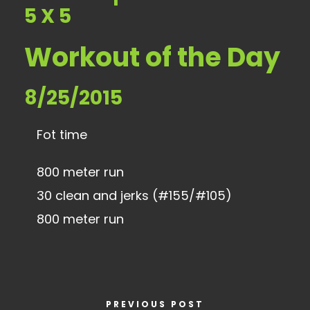
5 X 5
Workout of the Day
8/25/2015
Fot time
800 meter run
30 clean and jerks (#155/#105)
800 meter run
PREVIOUS POST