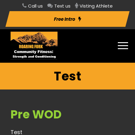
Call us
Text us
Visting Athlete
Free Intro
Test
Pre WOD
Test