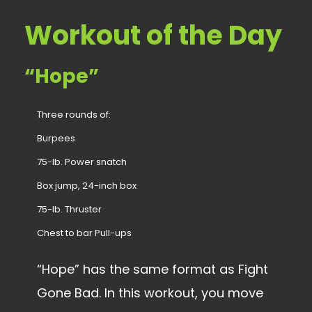
Workout of the Day
“Hope”
Three rounds of:
Burpees
75-lb. Power snatch
Box jump, 24-inch box
75-lb. Thruster
Chest to bar Pull-ups
“Hope” has the same format as Fight
Gone Bad. In this workout, you move