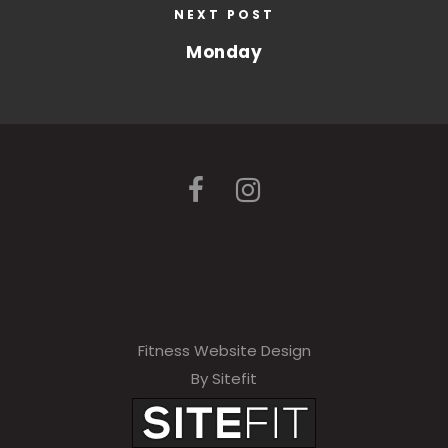
NEXT POST
Monday
Fitness Website Design
By Sitefit