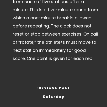
from each of five stations after a
minute. This is a five-minute round from
which a one-minute break is allowed
before repeating. The clock does not
reset or stop between exercises. On call
of “rotate,” the athlete/s must move to
next station immediately for good
score. One point is given for each rep.
PREVIOUS POST
Saturday