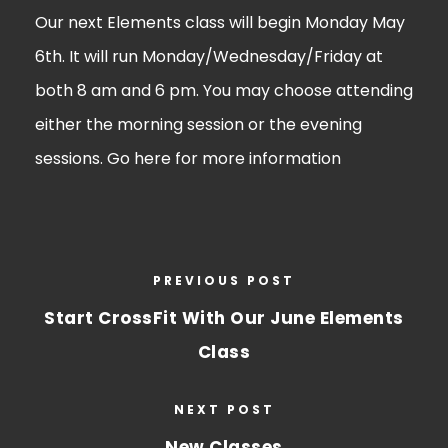
Our next Elements class will begin Monday May
6th. It will run Monday/Wednesday/Friday at
both 8 am and 6 pm. You may choose attending
either the morning session or the evening
sessions. Go
here
for more information
PREVIOUS POST
Start CrossFit With Our June Elements
Class
NEXT POST
New Classes