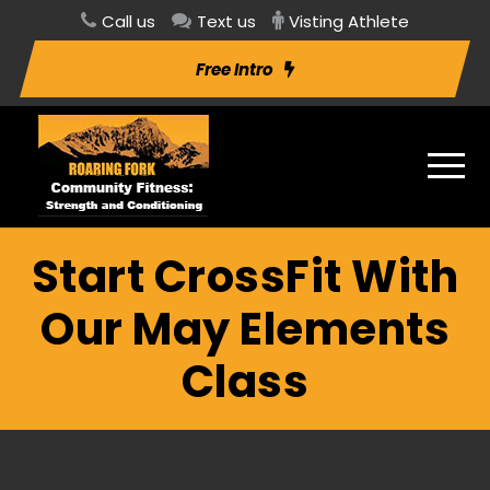
Call us
Text us
Visting Athlete
Free Intro
Start CrossFit With
Our May Elements
Class