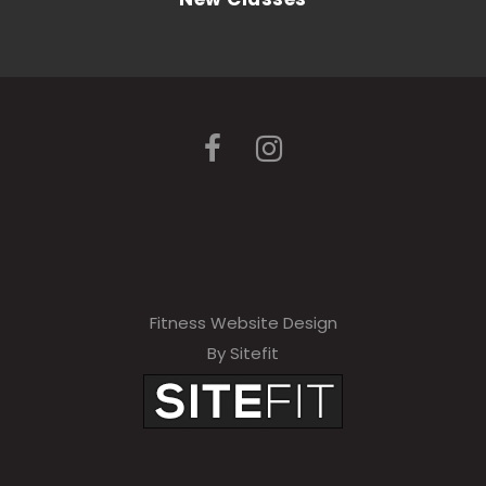
Fitness Website Design
By Sitefit