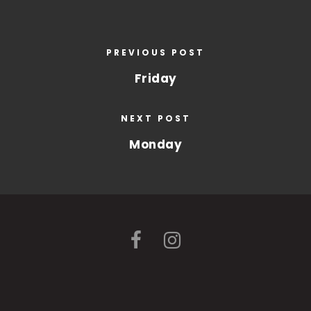
PREVIOUS POST
Friday
NEXT POST
Monday