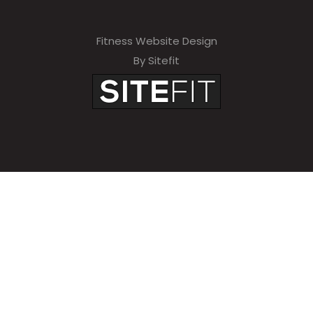
Fitness Website Design
By Sitefit