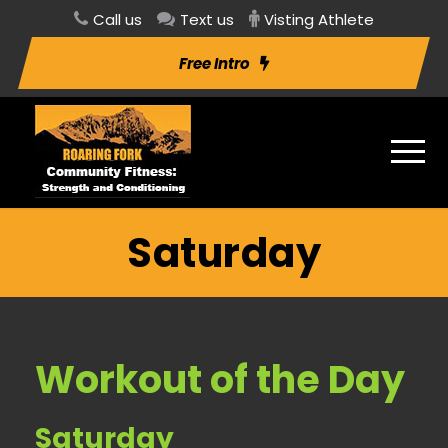
Call us
Text us
Visting Athlete
Free Intro
Saturday
Workout of the Day
Saturday