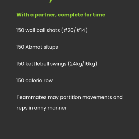
With a partner, complete for time
150 wall ball shots (#20/#14)
150 Abmat situps
150 kettlebell swings (24kg/16kg)
150 calorie row
Teammates may partition movements and
reps in anny manner