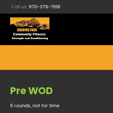
Call us:
970-379-7618
Pre WOD
5 rounds, not for time