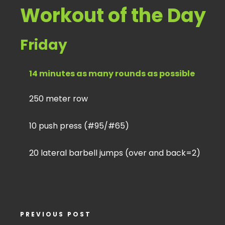
Workout of the Day
Friday
14 minutes as many rounds as possible
250 meter row
10 push press (#95/#65)
20 lateral barbell jumps (over and back=2)
PREVIOUS POST