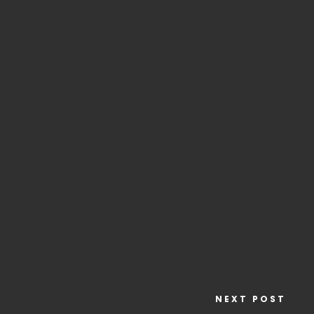
NEXT POST