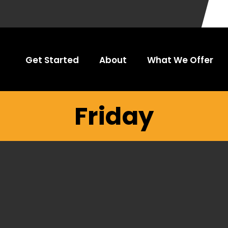
Get Started
About
What We Offer
Friday