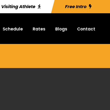
Visiting Athlete
Free Intro
Schedule
Rates
Blogs
Contact