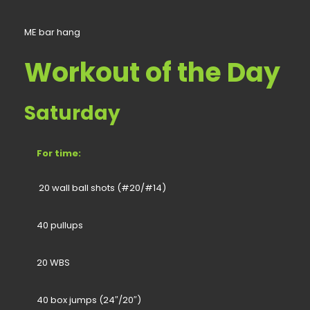
ME bar hang
Workout of the Day
Saturday
For time:
20 wall ball shots (#20/#14)
40 pullups
20 WBS
40 box jumps (24″/20″)