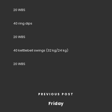
20 WBS
40 ring dips
20 WBS
40 kettlebell swings (32 kg/24 kg)
20 WBS
PREVIOUS POST
Friday