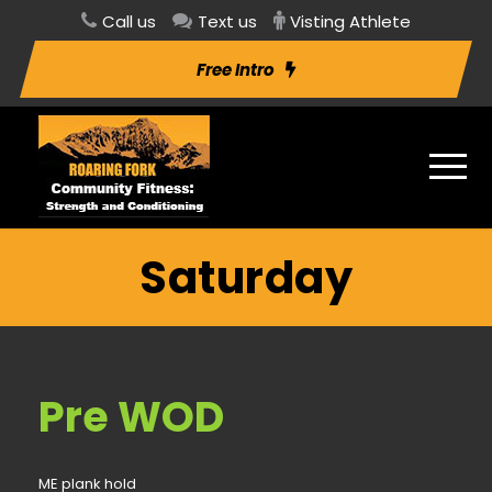
Call us
Text us
Visting Athlete
Free Intro
Saturday
Pre WOD
ME plank hold