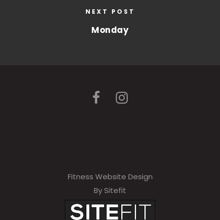
NEXT POST
Monday
Fitness Website Design
By Sitefit