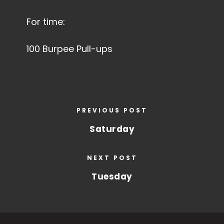
For time:
100 Burpee Pull-ups
PREVIOUS POST
Saturday
NEXT POST
Tuesday