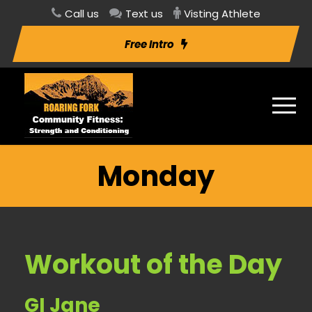
Call us
Text us
Visting Athlete
Free Intro
Monday
Workout of the Day
GI Jane