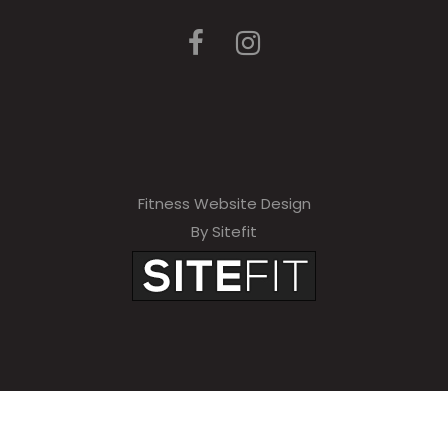
Fitness Website Design
By Sitefit