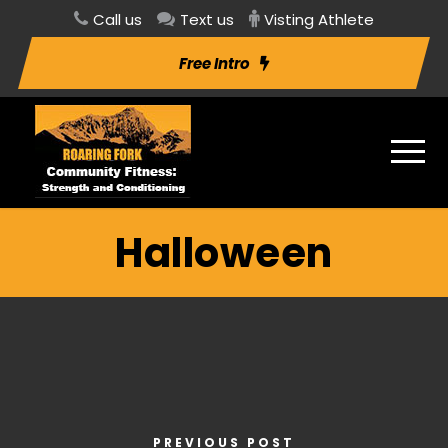
Call us
Text us
Visting Athlete
Free Intro
Halloween
PREVIOUS POST