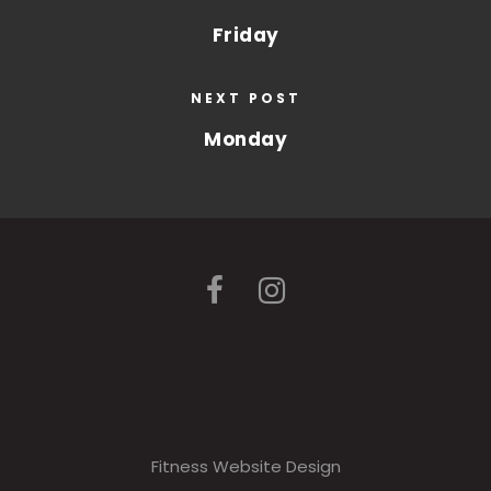
Friday
NEXT POST
Monday
Fitness Website Design