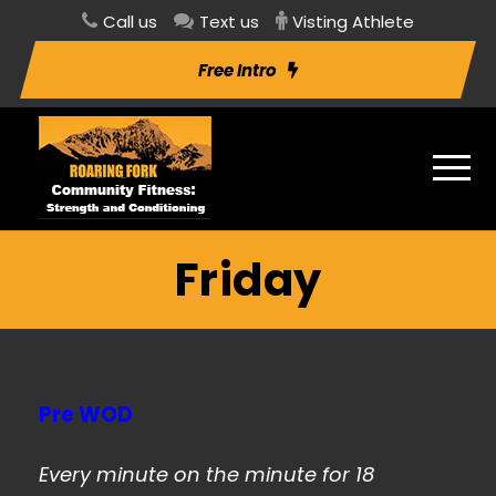
Call us
Text us
Visting Athlete
Free Intro
Friday
Pre WOD
Every minute on the minute for 18