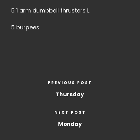
5 1 arm dumbbell thrusters L
5 burpees
PREVIOUS POST
Thursday
NEXT POST
Monday