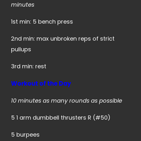
minutes
1st min: 5 bench press
2nd min: max unbroken reps of strict
pullups
3rd min: rest
Workout of the Day
10 minutes as many rounds as possible
5 1 arm dumbbell thrusters R (#50)
5 burpees