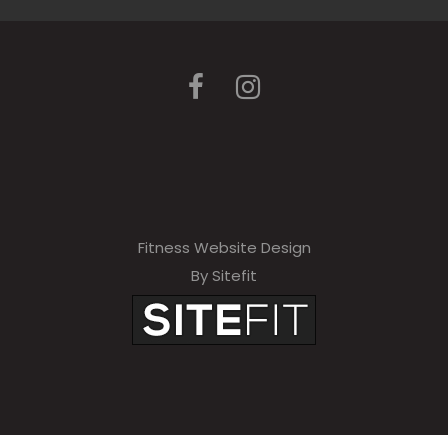
Fitness Website Design
By Sitefit