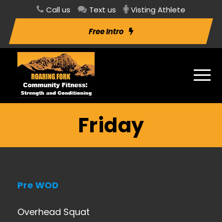
Call us
Text us
Visting Athlete
Free Intro
Friday
Pre WOD
Overhead Squat