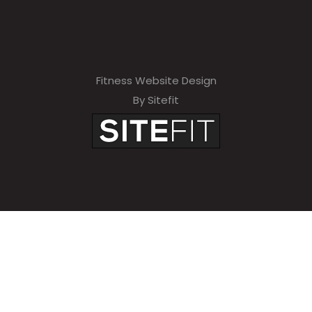
Fitness Website Design
By Sitefit