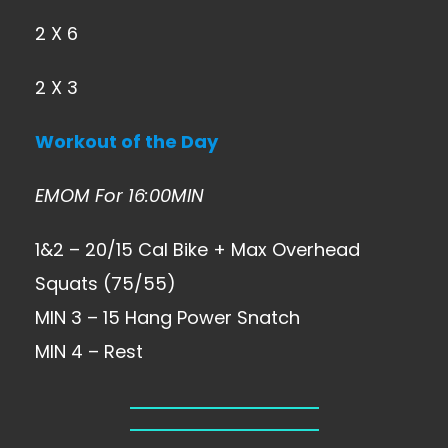
2 X 6
2 X 3
Workout of the Day
EMOM For 16:00MIN
1&2 – 20/15 Cal Bike + Max Overhead
Squats (75/55)
MIN 3 – 15 Hang Power Snatch
MIN 4 – Rest