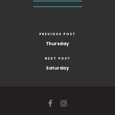
PREVIOUS POST
Thursday
NEXT POST
Saturday