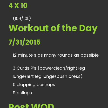
4 X 10
(10R/10L)
Workout of the Day
7/31/2015
12 minute s as many rounds as possible
3 Curtis P’s (powerclean/right leg
lunge/left leg lunge/push press)
6 clapping pushups
9 pullups
Post WOD