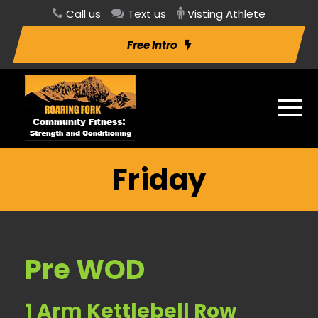
Call us
Text us
Visting Athlete
Free Intro
Friday
Pre WOD
1 Arm Kettlebell Row