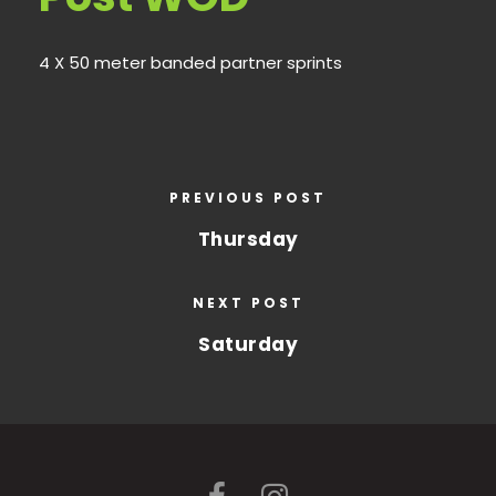
4 X 50 meter banded partner sprints
PREVIOUS POST
Thursday
NEXT POST
Saturday