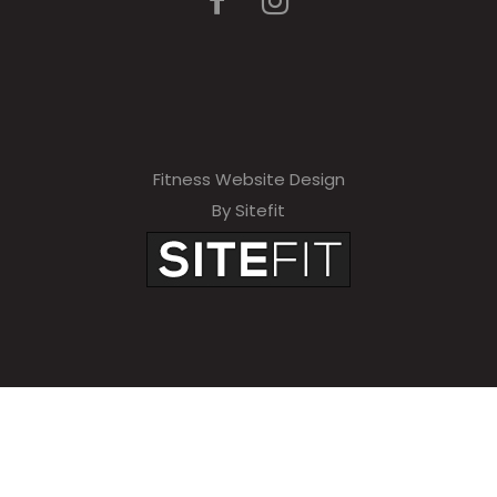
Fitness Website Design
By Sitefit