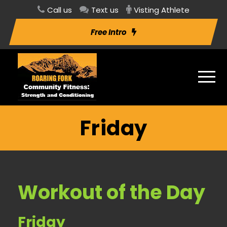
Call us
Text us
Visting Athlete
Free Intro
Friday
Workout of the Day
Friday