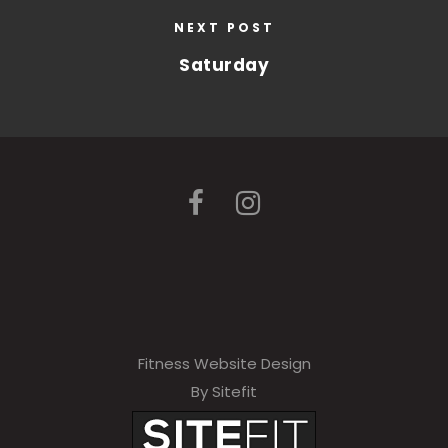
NEXT POST
Saturday
Fitness Website Design
By Sitefit