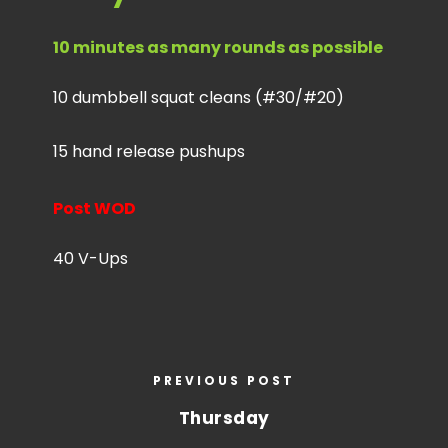
10 minutes as many rounds as possible
10 dumbbell squat cleans (#30/#20)
15 hand release pushups
Post WOD
40 V-Ups
PREVIOUS POST
Thursday