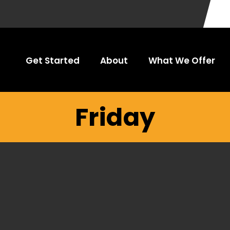
Get Started
About
What We Offer
Friday