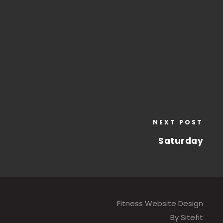
NEXT POST
Saturday
Fitness Website Design
By Sitefit