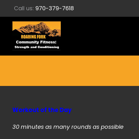
Call us:
970-379-7618
Workout of the Day
30 minutes as many rounds as possible