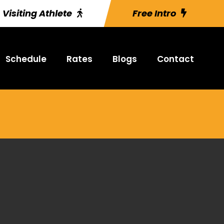
Visiting Athlete
Free Intro
Schedule
Rates
Blogs
Contact