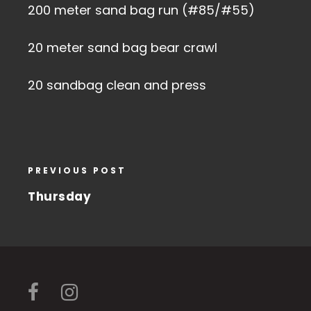
200 meter sand bag run (#85/#55)
20 meter sand bag bear crawl
20 sandbag clean and press
PREVIOUS POST
Thursday