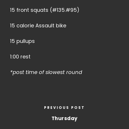
15 front squats (#135.#95)
15 calorie Assault bike
15 pullups
1:00 rest
*post time of slowest round
PREVIOUS POST
Thursday