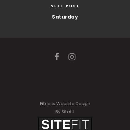
NEXT POST
Saturday
Fitness Website Design
By Sitefit