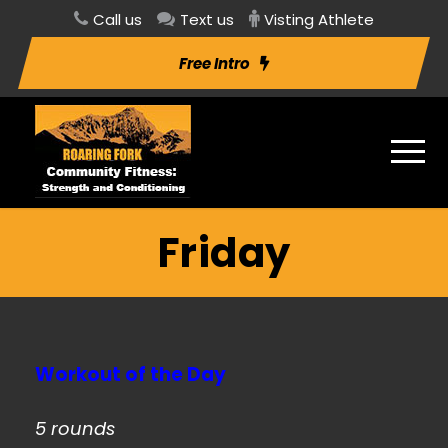
Call us
Text us
Visting Athlete
Free Intro
Friday
Workout of the Day
5 rounds