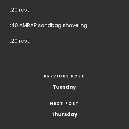
:20 rest
:40 AMRAP sandbag shoveling
:20 rest
PREVIOUS POST
Tuesday
NEXT POST
Thursday