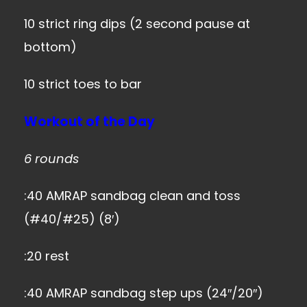
10 strict ring dips (2 second pause at
bottom)
10 strict toes to bar
Workout of the Day
6 rounds
:40 AMRAP sandbag clean and toss
(#40/#25) (8′)
:20 rest
:40 AMRAP sandbag step ups (24″/20″)