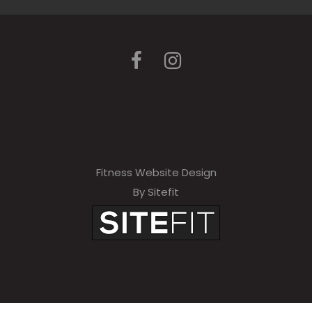
Fitness Website Design
By Sitefit