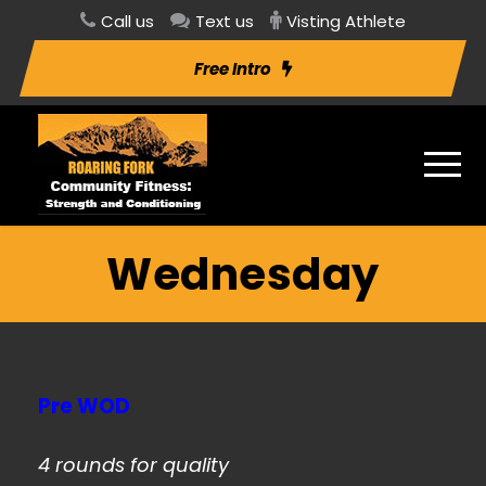
Call us
Text us
Visting Athlete
Free Intro
Wednesday
Pre WOD
4 rounds for quality