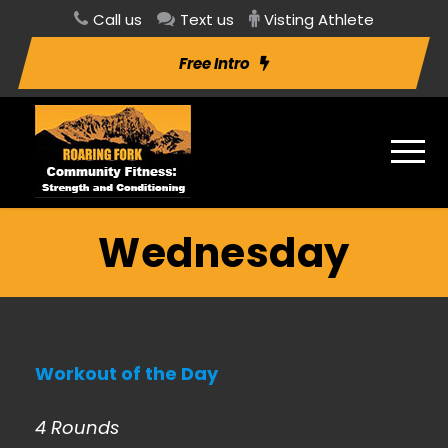
Call us
Text us
Visting Athlete
Free Intro
Wednesday
Workout of the Day
4 Rounds