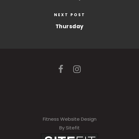
NEXT POST
Thursday
Fitness Website Design
By Sitefit