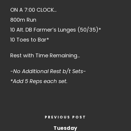
ON A 7:00 CLOCK…
800m Run
10 Alt. DB Farmer’s Lunges (50/35)*
10 Toes to Bar*
Rest with Time Remaining…
-No Additional Rest b/t Sets-
*Add 5 Reps each set.
PREVIOUS POST
Tuesday