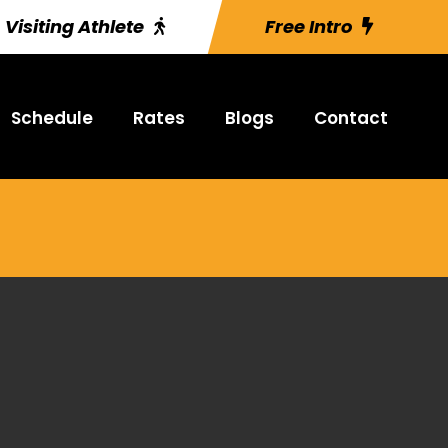
Visiting Athlete
Free Intro
Schedule
Rates
Blogs
Contact