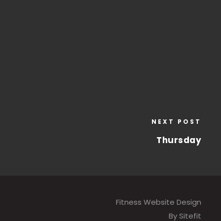
NEXT POST
Thursday
Fitness Website Design
By Sitefit