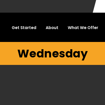
Get Started
About
What We Offer
Wednesday