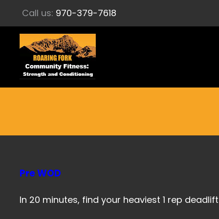
Call us:
970-379-7618
Pre WOD
In 20 minutes, find your heaviest 1 rep deadlift