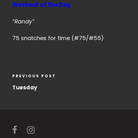
Workout of the Day
“Randy”
75 snatches for time (#75/#55)
PREVIOUS POST
Tuesday