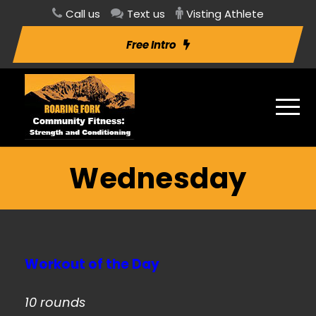
Call us
Text us
Visting Athlete
Free Intro
Wednesday
Workout of the Day
10 rounds