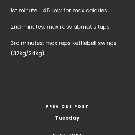
1st minute: :45 row for max calories
2nd minutes: max reps abmat situps
3rd minutes: max reps kettlebell swings
(32kg/24kg)
PREVIOUS POST
Tuesday