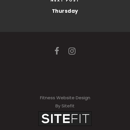
NEXT POST
Thursday
Fitness Website Design
By Sitefit