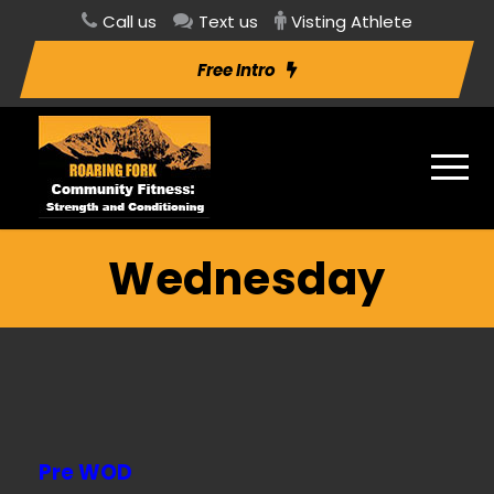
Call us
Text us
Visting Athlete
Free Intro
Wednesday
Pre WOD