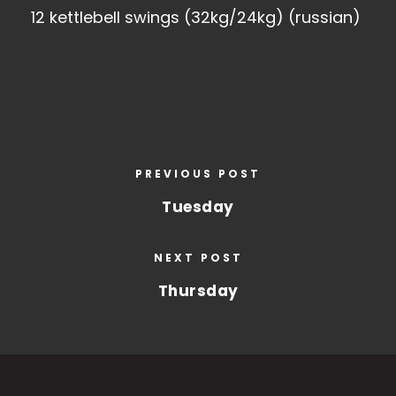
12 kettlebell swings (32kg/24kg) (russian)
PREVIOUS POST
Tuesday
NEXT POST
Thursday