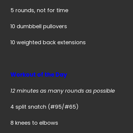
5 rounds, not for time
10 dumbbell pullovers
10 weighted back extensions
Workout of the Day
12 minutes as many rounds as possible
4 split snatch (#95/#65)
8 knees to elbows