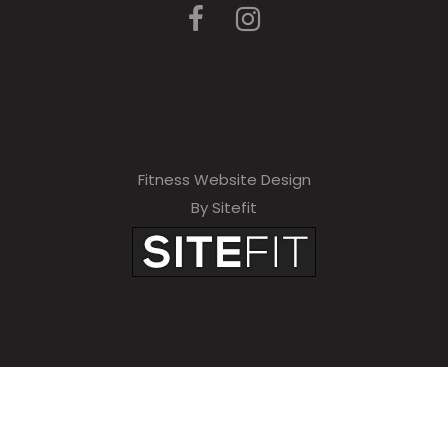
Fitness Website Design
By Sitefit