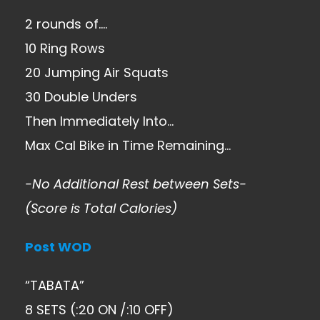
2 rounds of….
10 Ring Rows
20 Jumping Air Squats
30 Double Unders
Then Immediately Into…
Max Cal Bike in Time Remaining…
-No Additional Rest between Sets-
(Score is Total Calories)
Post WOD
“TABATA”
8 SETS (:20 ON /:10 OFF)