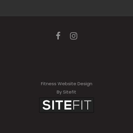
Fitness Website Design
By Sitefit