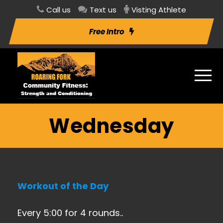
Call us
Text us
Visting Athlete
Free Intro
Wednesday
Workout of the Day
Every 5:00 for 4 rounds..