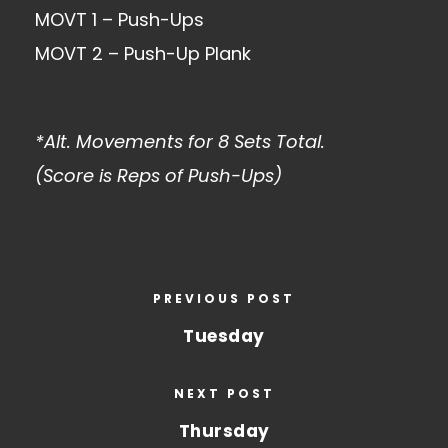
MOVT 1 – Push-Ups
MOVT 2 – Push-Up Plank
*Alt. Movements for 8 Sets Total.
(Score is Reps of Push-Ups)
PREVIOUS POST
Tuesday
NEXT POST
Thursday