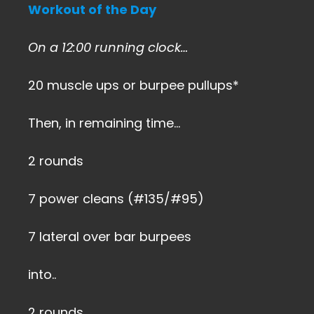
Workout of the Day
On a 12:00 running clock…
20 muscle ups or burpee pullups*
Then, in remaining time…
2 rounds
7 power cleans (#135/#95)
7 lateral over bar burpees
into..
2 rounds