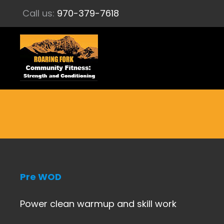
Call us:
970-379-7618
Pre WOD
Power clean warmup and skill work