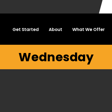
Get Started
About
What We Offer
Wednesday