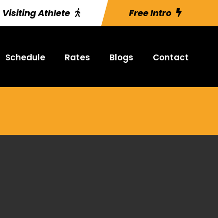
Visiting Athlete
Free Intro
Schedule
Rates
Blogs
Contact