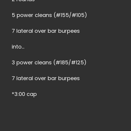
5 power cleans (#155/#105)
7 lateral over bar burpees
into…
3 power cleans (#185/#125)
7 lateral over bar burpees
*3:00 cap