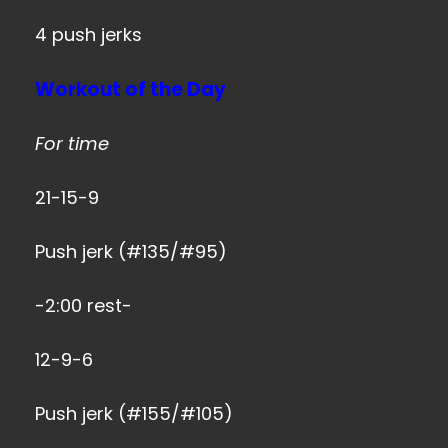
4 push jerks
Workout of the Day
For time
21-15-9
Push jerk (#135/#95)
-2:00 rest-
12-9-6
Push jerk (#155/#105)