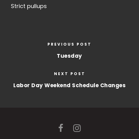
Strict pullups
PREVIOUS POST
Tuesday
NEXT POST
Labor Day Weekend Schedule Changes