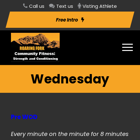
Call us
Text us
Visting Athlete
Free Intro
Wednesday
Pre WOD
Every minute on the minute for 8 minutes