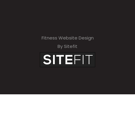
Fitness Website Design
By Sitefit