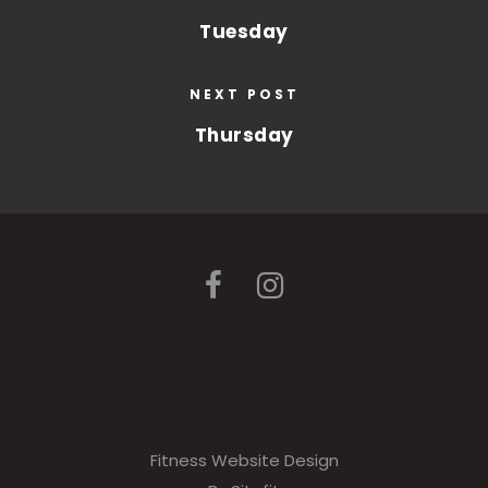
Tuesday
NEXT POST
Thursday
Fitness Website Design