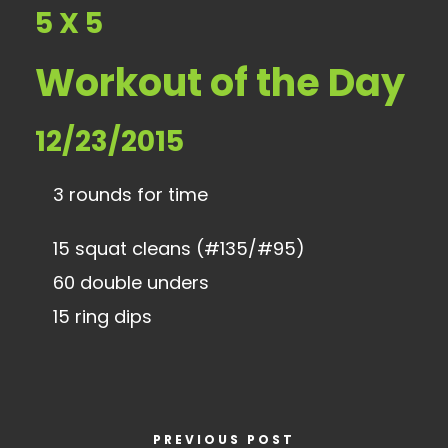
5 X 5
Workout of the Day
12/23/2015
3 rounds for time
15 squat cleans (#135/#95)
60 double unders
15 ring dips
PREVIOUS POST