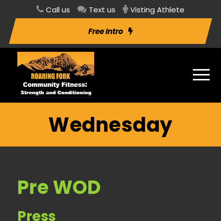
Call us
Text us
Visting Athlete
Free Intro
Wednesday
Pre WOD
Press