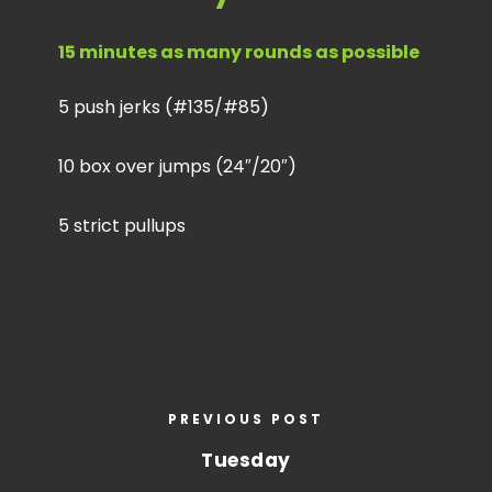
15 minutes as many rounds as possible
5 push jerks (#135/#85)
10 box over jumps (24″/20″)
5 strict pullups
PREVIOUS POST
Tuesday