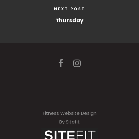
NEXT POST
Thursday
Fitness Website Design
By Sitefit