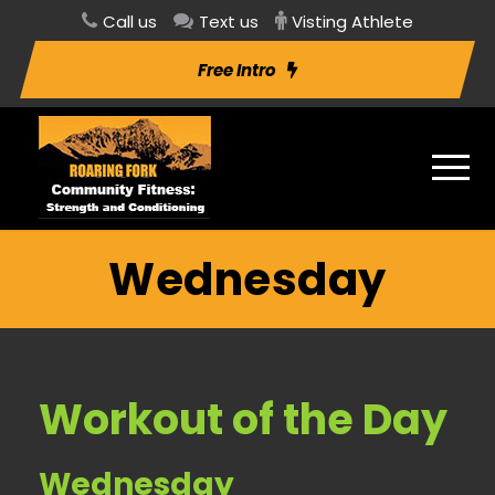
Call us
Text us
Visting Athlete
Free Intro
Wednesday
Workout of the Day
Wednesday