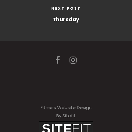
NEXT POST
Thursday
Fitness Website Design
By Sitefit