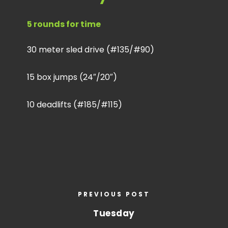
5 rounds for time
30 meter sled drive (#135/#90)
15 box jumps (24″/20″)
10 deadlifts (#185/#115)
PREVIOUS POST
Tuesday