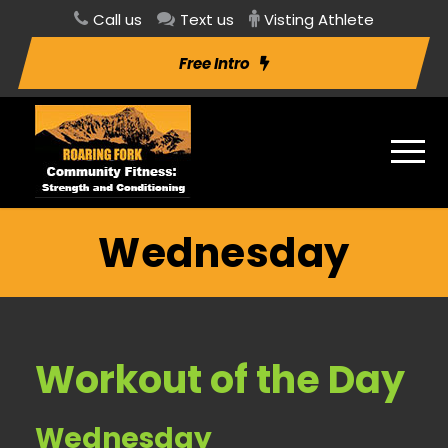
Call us
Text us
Visting Athlete
Free Intro
Wednesday
Workout of the Day
Wednesday