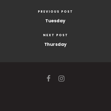
PREVIOUS POST
Tuesday
NEXT POST
Thursday