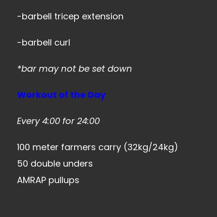
-barbell tricep extension
-barbell curl
*bar may not be set down
Workout of the Day
Every 4:00 for 24:00
100 meter farmers carry (32kg/24kg)
50 double unders
AMRAP pullups