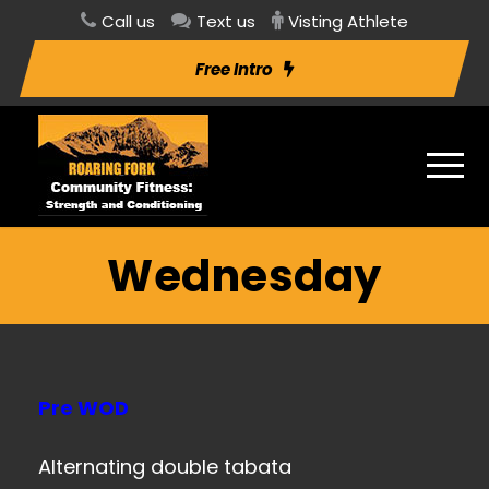
Call us
Text us
Visting Athlete
Free Intro
Wednesday
Pre WOD
Alternating double tabata