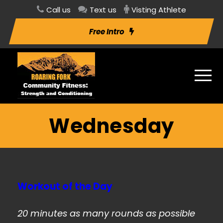
Call us
Text us
Visting Athlete
Free Intro
Wednesday
Workout of the Day
20 minutes as many rounds as possible