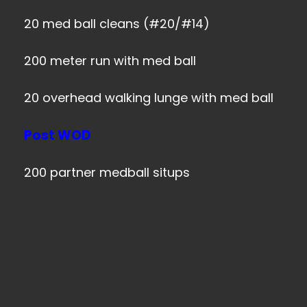
20 med ball cleans (#20/#14)
200 meter run with med ball
20 overhead walking lunge with med ball
Post WOD
200 partner medball situps