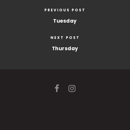
PREVIOUS POST
Tuesday
NEXT POST
Thursday