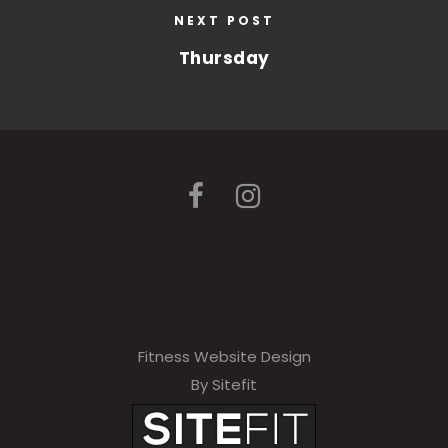
NEXT POST
Thursday
Fitness Website Design
By Sitefit