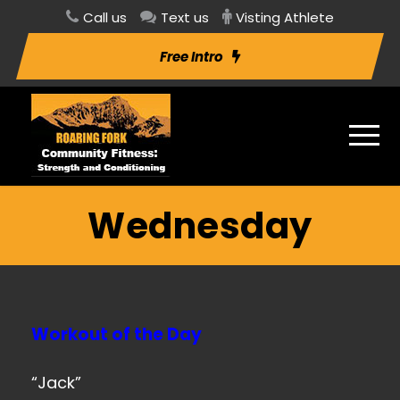
Call us
Text us
Visting Athlete
Free Intro
Wednesday
Workout of the Day
“Jack”