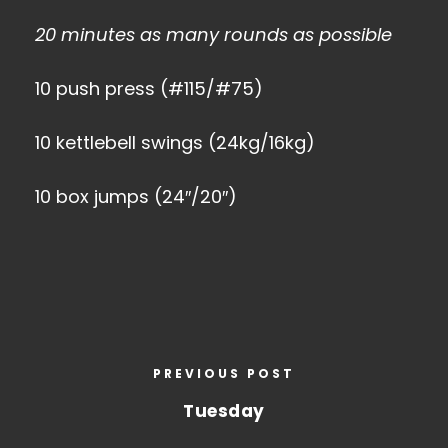
20 minutes as many rounds as possible
10 push press (#115/#75)
10 kettlebell swings (24kg/16kg)
10 box jumps (24″/20″)
PREVIOUS POST
Tuesday