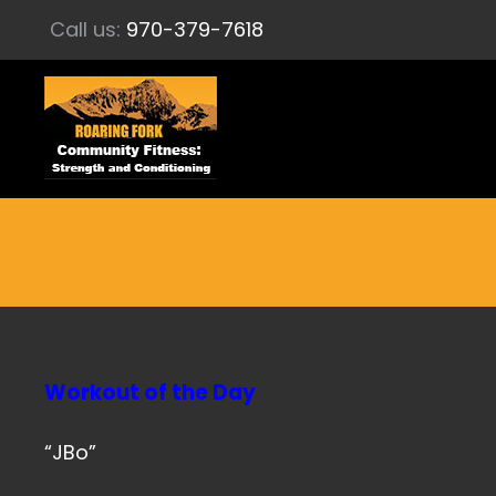
Call us:
970-379-7618
Workout of the Day
“JBo”