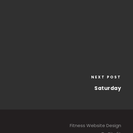
NEXT POST
Saturday
Fitness Website Design