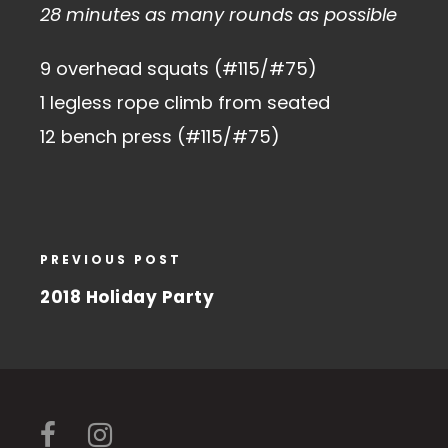
28 minutes as many rounds as possible
9 overhead squats (#115/#75)
1 legless rope climb from seated
12 bench press (#115/#75)
PREVIOUS POST
2018 Holiday Party