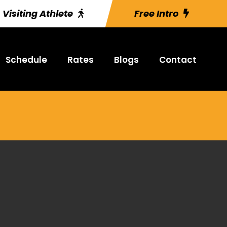
Visiting Athlete
Free Intro
Schedule
Rates
Blogs
Contact