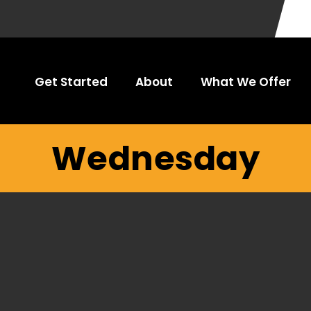
Get Started
About
What We Offer
Wednesday