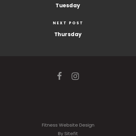
Tuesday
NEXT POST
Thursday
Fitness Website Design
By Sitefit