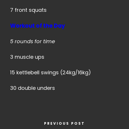
7 front squats
Workout of the Day
5 rounds for time
3 muscle ups
15 kettlebell swings (24kg/16kg)
30 double unders
PREVIOUS POST