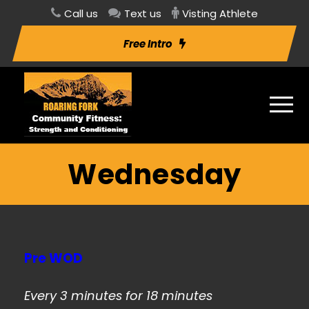
Call us
Text us
Visting Athlete
Free Intro
Wednesday
Pre WOD
Every 3 minutes for 18 minutes