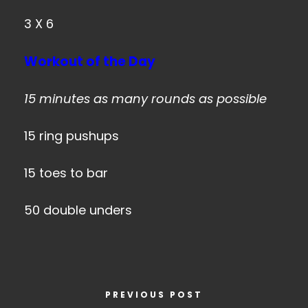
3 X 6
Workout of the Day
15 minutes as many rounds as possible
15 ring pushups
15 toes to bar
50 double unders
PREVIOUS POST