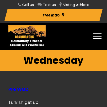
Call us
Text us
Visting Athlete
Free Intro
Wednesday
Pre WOD
Turkish get up