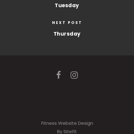
Tuesday
NEXT POST
Thursday
Fitness Website Design
By Sitefit