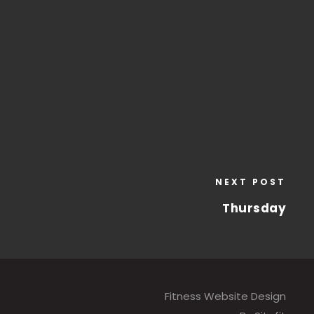
NEXT POST
Thursday
Fitness Website Design