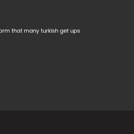
rform that many turkish get ups