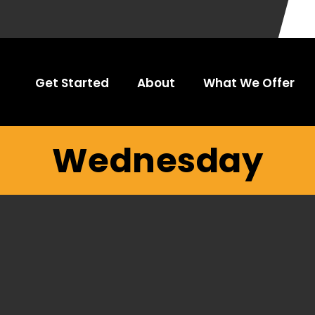
Get Started
About
What We Offer
Wednesday