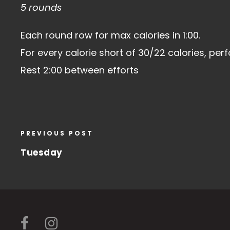
5 rounds
Each round row for max calories in 1:00.
For every calorie short of 30/22 calories, pe
Rest 2:00 between efforts
PREVIOUS POST
Tuesday