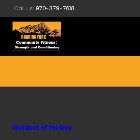
Call us:
970-379-7618
Workout of the Day