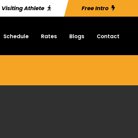
Visiting Athlete
Free Intro
Schedule
Rates
Blogs
Contact