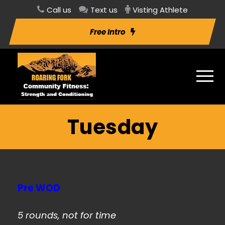
Call us
Text us
Visting Athlete
Free Intro
Tuesday
Pre WOD
5 rounds, not for time