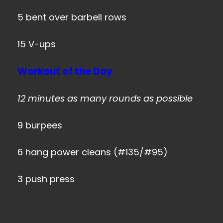
5 bent over barbell rows
15 V-ups
Workout of the Day
12 minutes as many rounds as possible
9 burpees
6 hang power cleans (#135/#95)
3 push press