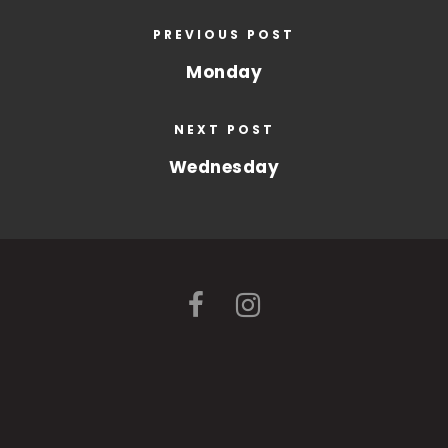
PREVIOUS POST
Monday
NEXT POST
Wednesday