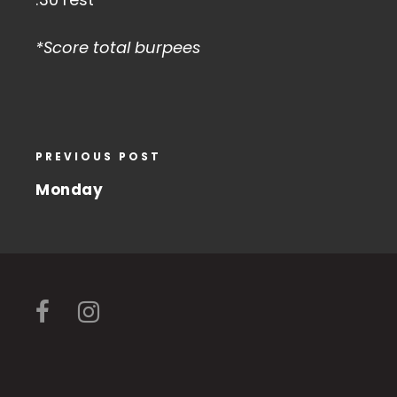
*Score total burpees
PREVIOUS POST
Monday