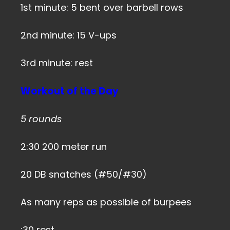
1st minute: 5 bent over barbell rows
2nd minute: 15 V-ups
3rd minute: rest
Workout of the Day
5 rounds
2:30 200 meter run
20 DB snatches (#50/#30)
As many reps as possible of burpees
:30 rest