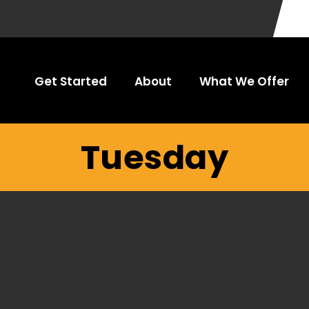
Get Started
About
What We Offer
Tuesday