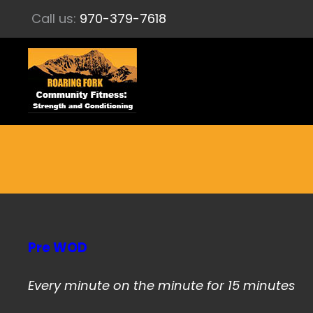
Call us:
970-379-7618
Pre WOD
Every minute on the minute for 15 minutes