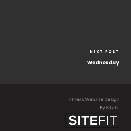
NEXT POST
Wednesday
Fitness Website Design
By Sitefit