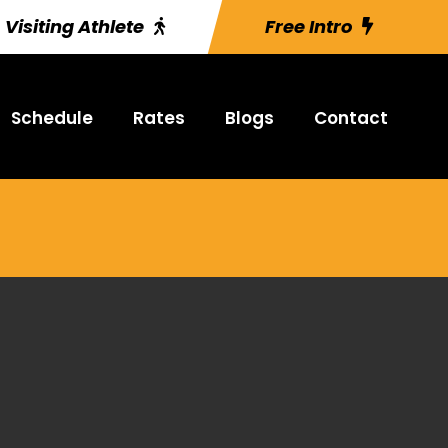
Visiting Athlete
Free Intro
Schedule
Rates
Blogs
Contact