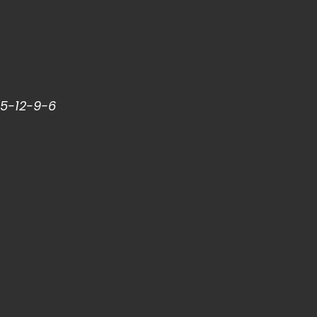
15-12-9-6