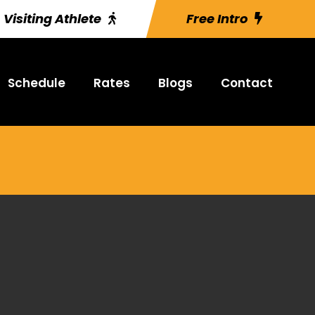
Visiting Athlete
Free Intro
Schedule
Rates
Blogs
Contact