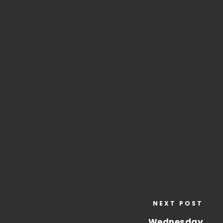
NEXT POST
Wednesday