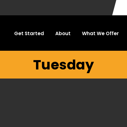
Get Started
About
What We Offer
Tuesday