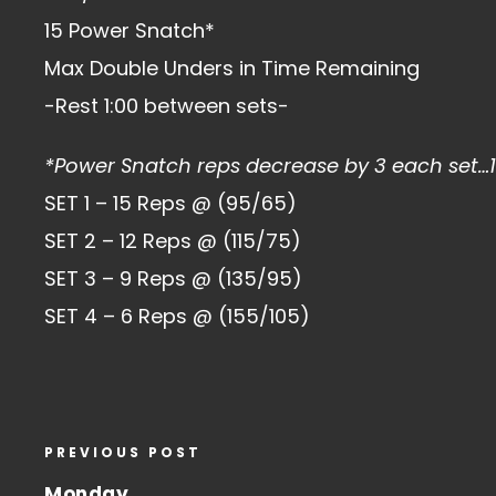
15 Power Snatch*
Max Double Unders in Time Remaining
-Rest 1:00 between sets-
*Power Snatch reps decrease by 3 each set…
SET 1 – 15 Reps @ (95/65)
SET 2 – 12 Reps @ (115/75)
SET 3 – 9 Reps @ (135/95)
SET 4 – 6 Reps @ (155/105)
PREVIOUS POST
Monday