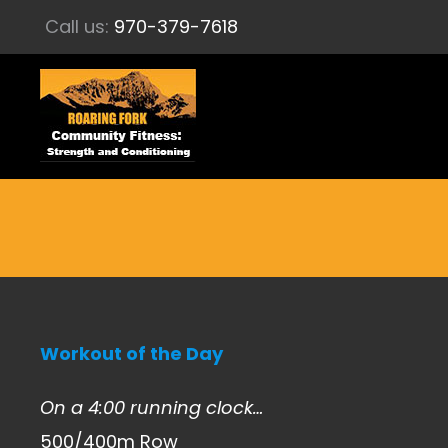
Call us:
970-379-7618
Workout of the Day
On a 4:00 running clock…
500/400m Row