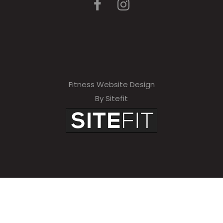
Fitness Website Design
By Sitefit