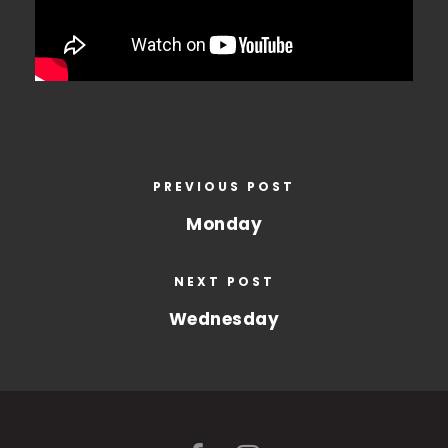
PREVIOUS POST
Monday
NEXT POST
Wednesday