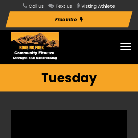
Call us
Text us
Visting Athlete
Free Intro
Tuesday