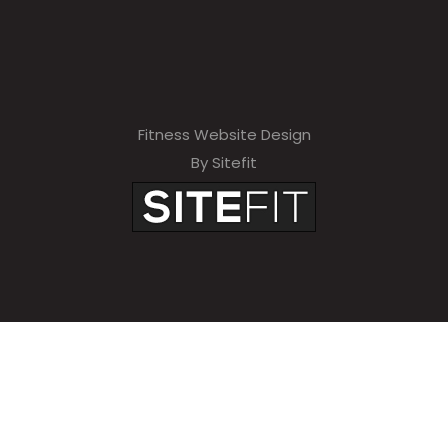
Fitness Website Design
By Sitefit