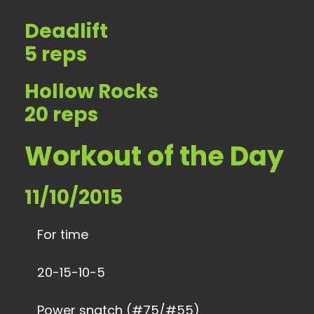
Deadlift
5 reps
Hollow Rocks
20 reps
Workout of the Day
11/10/2015
For time
20-15-10-5
Power snatch (#75/#55)