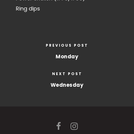
Ring dips
PREVIOUS POST
Monday
NEXT POST
Wednesday