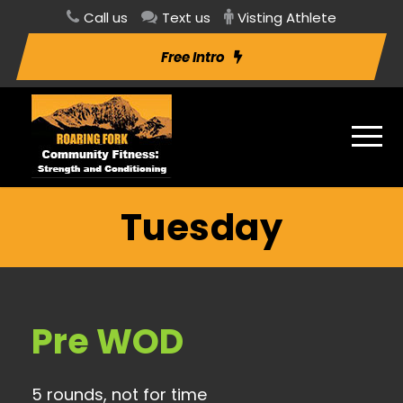
Call us
Text us
Visting Athlete
Free Intro
Tuesday
Pre WOD
5 rounds, not for time