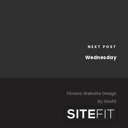
NEXT POST
Wednesday
Fitness Website Design
By Sitefit