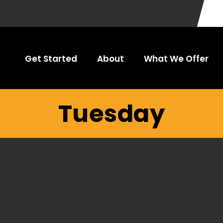
Get Started
About
What We Offer
Tuesday