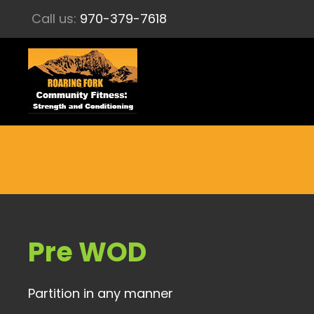
Call us:
970-379-7618
Pre WOD
Partition in any manner