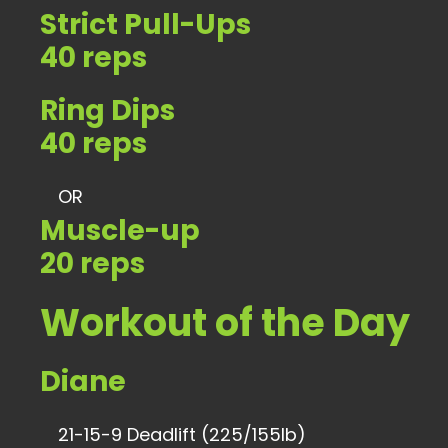
Strict Pull-Ups
40 reps
Ring Dips
40 reps
OR
Muscle-up
20 reps
Workout of the Day
Diane
21-15-9 Deadlift (225/155lb)