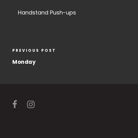
Handstand Push-ups
PREVIOUS POST
Monday