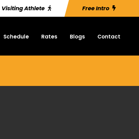
Visiting Athlete
Free Intro
Schedule
Rates
Blogs
Contact